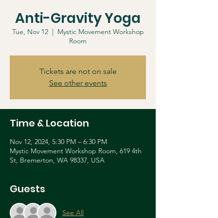
Anti-Gravity Yoga
Tue, Nov 12
  |  
Mystic Movement Workshop
Room
Tickets are not on sale
See other events
Time & Location
Nov 12, 2024, 5:30 PM – 6:30 PM
Mystic Movement Workshop Room, 619 4th
St, Bremerton, WA 98337, USA
Guests
See All