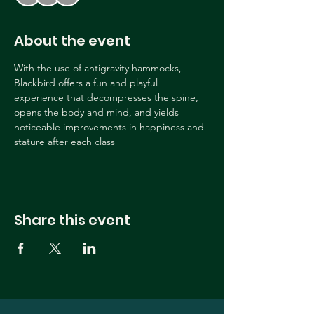
About the event
With the use of antigravity hammocks, 
Blackbird offers a fun and playful 
experience that decompresses the spine, 
opens the body and mind, and yields 
noticeable improvements in happiness and 
stature after each class
Share this event