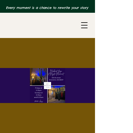
Every moment is a chance to rewrite your story