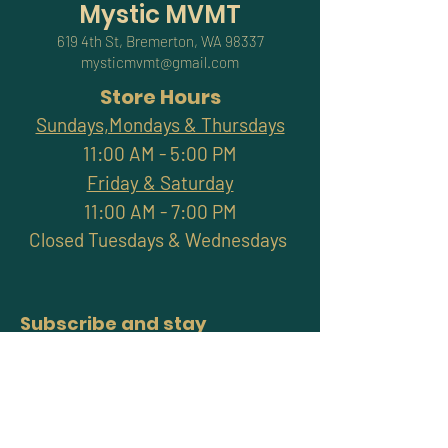
Mystic MVMT
619 4th St, Bremerton, WA 98337
mysticmvmt@gmail.com
Store Hours
Sundays,Mondays & Thursdays
11:00 AM - 5:00 PM
Friday & Saturday
11:00 AM - 7:00 PM
Closed Tuesdays & Wednesdays
Subscribe and stay
connected with promotions,
workshops, classes & more