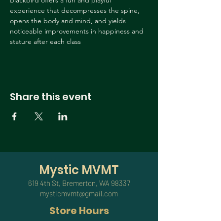
Blackbird offers a fun and playful 
experience that decompresses the spine, 
opens the body and mind, and yields 
noticeable improvements in happiness and 
stature after each class
Share this event
Mystic MVMT
619 4th St, Bremerton, WA 98337
mysticmvmt@gmail.com
Store Hours