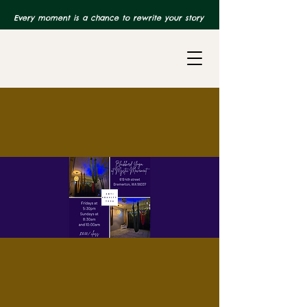
Every moment is a chance to rewrite your story