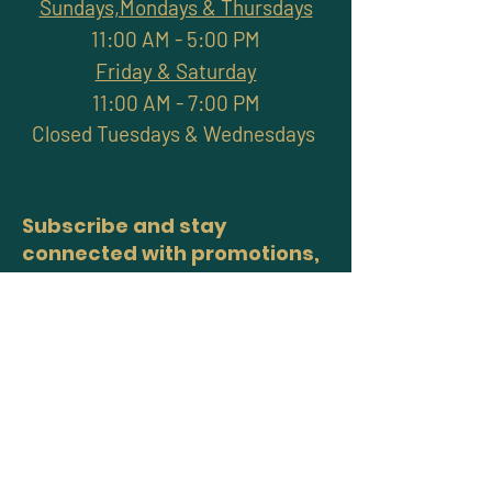
Sundays,Mondays & Thursdays
11:00 AM - 5:00 PM
Friday & Saturday
11:00 AM - 7:00 PM
Closed Tuesdays & Wednesdays
Subscribe and stay
connected with promotions,
workshops, classes & more
>