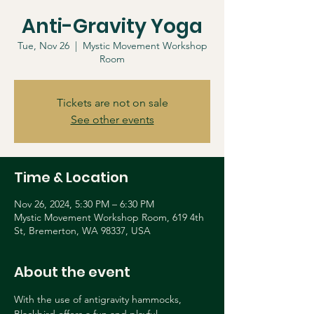
Anti-Gravity Yoga
Tue, Nov 26
  |  
Mystic Movement Workshop
Room
Tickets are not on sale
See other events
Time & Location
Nov 26, 2024, 5:30 PM – 6:30 PM
Mystic Movement Workshop Room, 619 4th
St, Bremerton, WA 98337, USA
About the event
With the use of antigravity hammocks, 