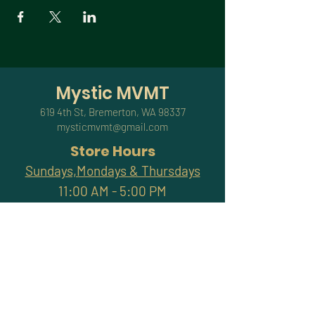
Mystic MVMT
619 4th St, Bremerton, WA 98337
mysticmvmt@gmail.com
Store Hours
Sundays,Mondays & Thursdays
11:00 AM - 5:00 PM
Friday & Saturday
11:00 AM - 7:00 PM
Closed Tuesdays & Wednesdays
Subscribe and stay