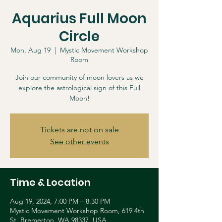
Aquarius Full Moon
Circle
Mon, Aug 19
  |  
Mystic Movement Workshop
Room
Join our community of moon lovers as we
explore the astrological sign of this Full
Moon!
Tickets are not on sale
See other events
Time & Location
Aug 19, 2024, 7:00 PM – 8:30 PM
Mystic Movement Workshop Room, 619 4th
St, Bremerton, WA 98337, USA