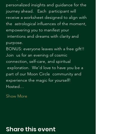
personalized insights and guidance for the 
journey ahead.   Each  participant will 
receive a worksheet designed to align with 
the  astrological influences of the moment, 
empowering you to manifest your 
 intentions and dreams with clarity and 
purpose.
BONUS: everyone leaves with a free gift!!
Join  us for an evening of cosmic 
connection, self-care, and spiritual 
 exploration.  We’d love to have you be a 
part of our Moon Circle  community and 
experience the magic for yourself!
Hosted…
Show More
Share this event