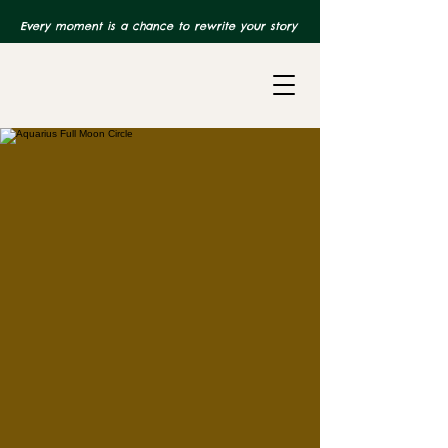
Every moment is a chance to rewrite your story