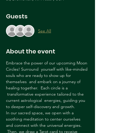
Guests
See All
About the event
Embrace the power of our upcoming Moon 
Circles! Surround  yourself with like-minded 
souls who are ready to show up for 
themselves  and embark on a journey of 
healing together.  Each circle is a 
 transformative experience tailored to the 
current astrological  energies, guiding you 
to deeper self-discovery and growth.
In our sacred space, we open with a 
soothing meditation to center ourselves 
and connect with the universal energies. 
 Then, we draw a Tarot card to receive 