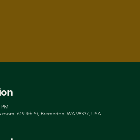
ion
0 PM
room, 619 4th St, Bremerton, WA 98337, USA