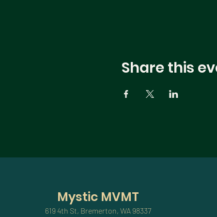
Share this ev
Mystic MVMT
619 4th St, Bremerton, WA 98337