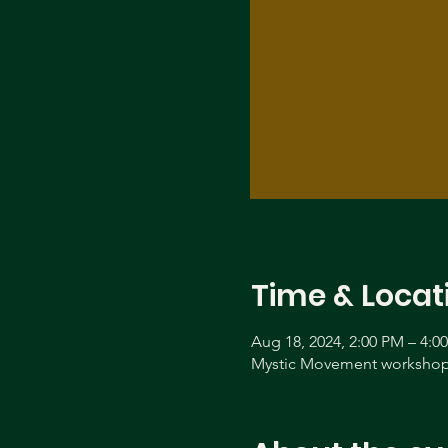
Time & Locat
Aug 18, 2024, 2:00 PM – 4:0
Mystic Movement workshop 