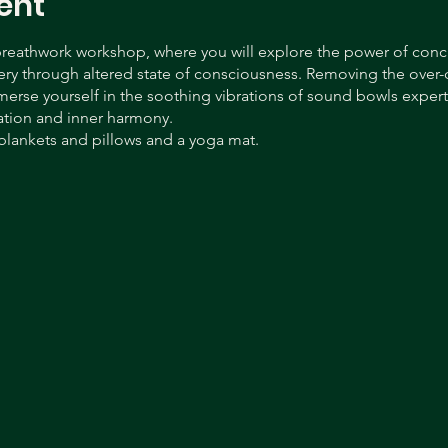
ent
 breathwork workshop, where you will explore the power of con
ery through altered state of consciousness. Removing the over-cr
rse yourself in the soothing vibrations of sound bowls expertl
ation and inner harmony.
blankets and pillows and a yoga mat.