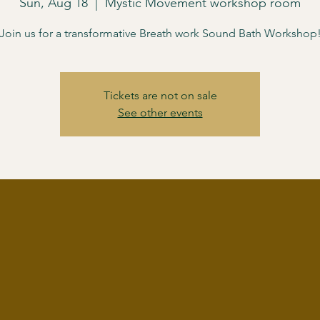
Sun, Aug 18
  |  
Mystic Movement workshop room
Join us for a transformative Breath work Sound Bath Workshop
Tickets are not on sale
See other events