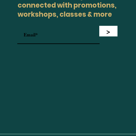
connected with promotions,
workshops, classes & more
>