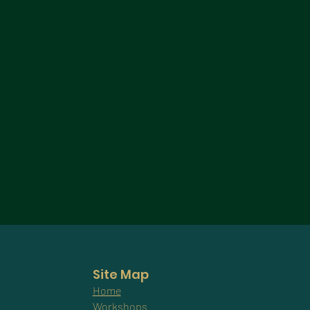
Site Map
Home
Workshops