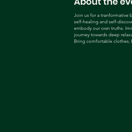
About the ev
Join us for a tranformative
self-healing and self-discov
embody our own truths. Imme
journey towards deep relax
Bring comfortable clothes, 