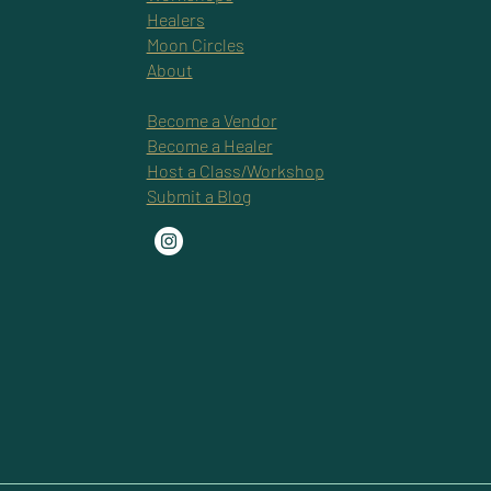
Healers
Moon Circles
About
Become a Vendor
Become a Healer
Host a Class/Workshop
Submit a Blog