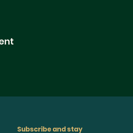
ent
Subscribe and stay