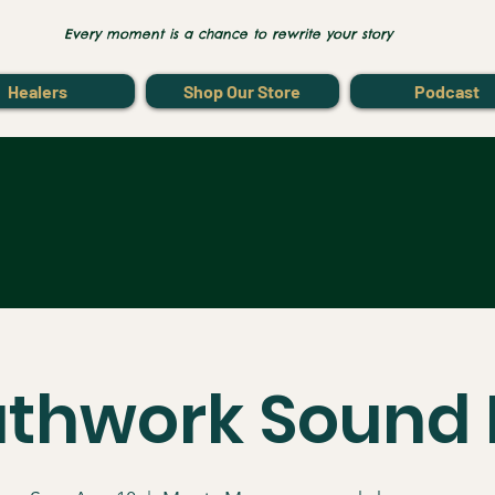
Every moment is a chance to rewrite your story
Healers
Shop Our Store
Podcast
athwork Sound 