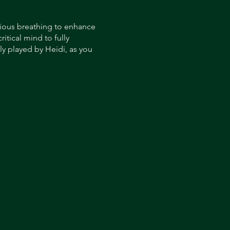
cious breathing to enhance
itical mind to fully
y played by Heidi, as you