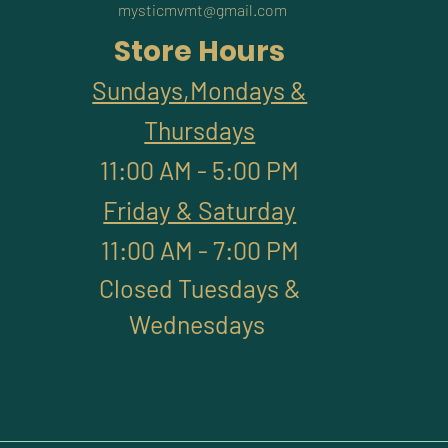
mysticmvmt@gmail.com
Store Hours
Sundays,Mondays &
Thursdays
11:00 AM - 5:00 PM
Friday & Saturday
11:00 AM - 7:00 PM
Closed Tuesdays &
Wednesdays