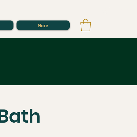
Log In
More
Bath