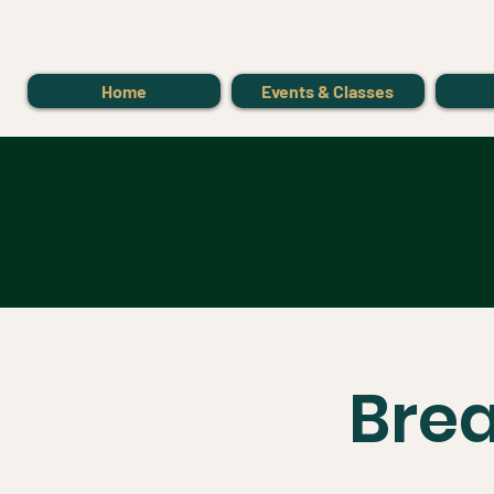
Home
Events & Classes
Bre