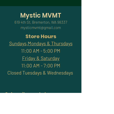
Mystic MVMT
619 4th St, Bremerton, WA 98337
mysticmvmt@gmail.com
Store Hours
Sundays,Mondays & Thursdays
11:00 AM - 5:00 PM
Friday & Saturday
11:00 AM - 7:00 PM
Closed Tuesdays & Wednesdays
Subscribe and stay
connected with promotions,
workshops, classes & more