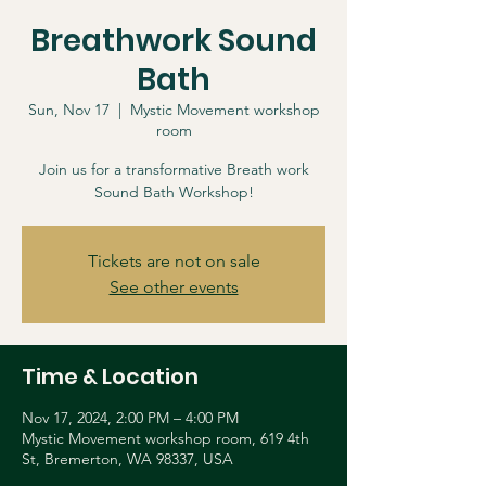
Breathwork Sound
Bath
Sun, Nov 17
  |  
Mystic Movement workshop
room
Join us for a transformative Breath work
Sound Bath Workshop!
Tickets are not on sale
See other events
Time & Location
Nov 17, 2024, 2:00 PM – 4:00 PM
Mystic Movement workshop room, 619 4th
St, Bremerton, WA 98337, USA