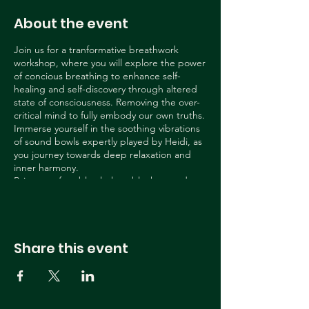
About the event
Join us for a tranformative breathwork
workshop, where you will explore the power
of concious breathing to enhance self-
healing and self-discovery through altered
state of consciousness. Removing the over-
critical mind to fully embody our own truths.
Immerse yourself in the soothing vibrations
of sound bowls expertly played by Heidi, as
you journey towards deep relaxation and
inner harmony.
Bring comfortable clothes, blankets and
pillows and a yoga mat.
Share this event