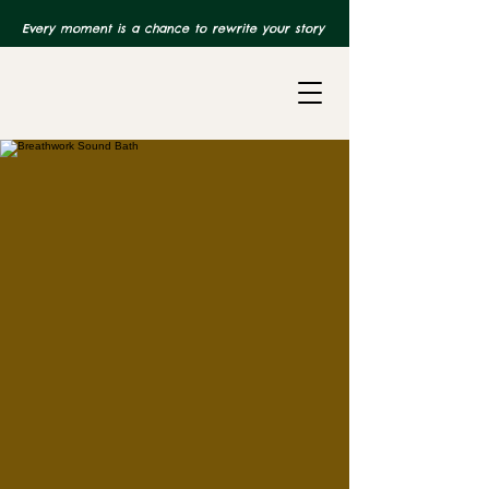
Every moment is a chance to rewrite your story