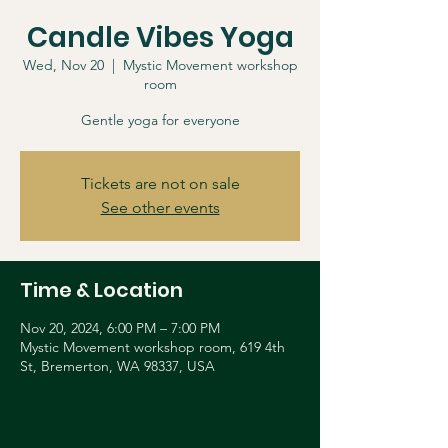
Candle Vibes Yoga
Wed, Nov 20
  |  
Mystic Movement workshop
room
Gentle yoga for everyone
Tickets are not on sale
See other events
Time & Location
Nov 20, 2024, 6:00 PM – 7:00 PM
Mystic Movement workshop room, 619 4th
St, Bremerton, WA 98337, USA