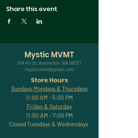
Share this event
Mystic MVMT
619 4th St, Bremerton, WA 98337
mysticmvmt@gmail.com
Store Hours
Sundays,Mondays & Thursdays
11:00 AM - 5:00 PM
Friday & Saturday
11:00 AM - 7:00 PM
Closed Tuesdays & Wednesdays