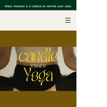
Every moment is a chance to rewrite your story