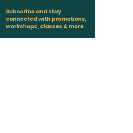
Subscribe and stay
connected with promotions,
workshops, classes & more
>
Site Map
Home
Workshops
Healers
Moon Circles
About