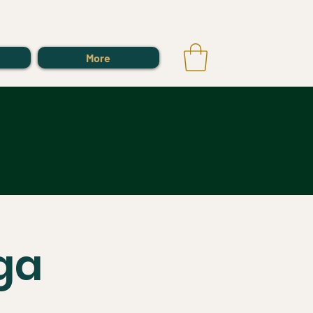
Log In
More
ga