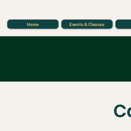
Home
Events & Classes
C