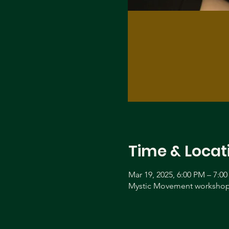
Time & Locat
Mar 19, 2025, 6:00 PM – 7:0
Mystic Movement workshop 