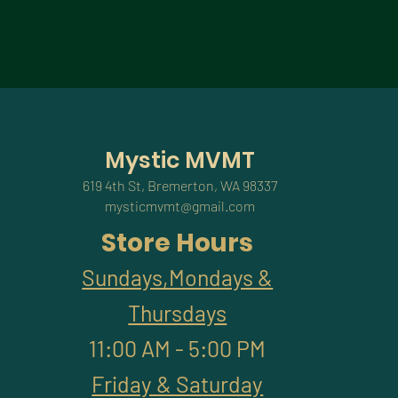
Mystic MVMT
619 4th St, Bremerton, WA 98337
mysticmvmt@gmail.com
Store Hours
Sundays,Mondays &
Thursdays
11:00 AM - 5:00 PM
Friday & Saturday