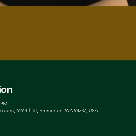
ion
0 PM
room, 619 4th St, Bremerton, WA 98337, USA