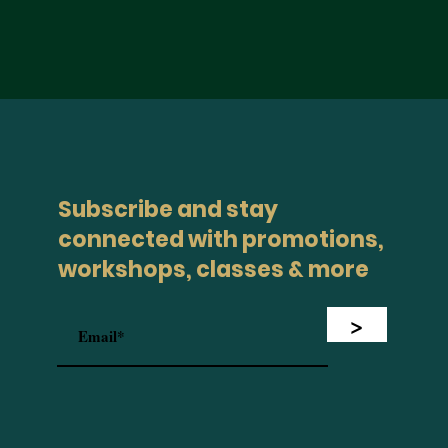
Subscribe and stay
connected with promotions,
workshops, classes & more
>