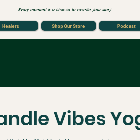
Every moment is a chance to rewrite your story
Healers
Shop Our Store
Podcast
andle Vibes Yo