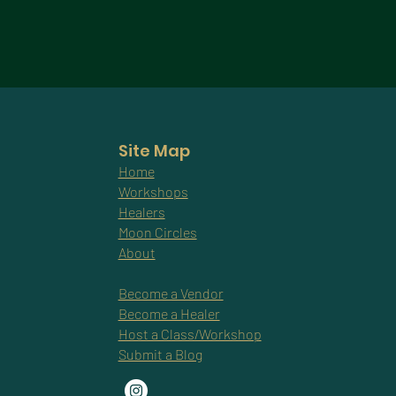
Site Map
Home
Workshops
Healers
Moon Circles
About
Become a Vendor
Become a Healer
Host a Class/Workshop
Submit a Blog