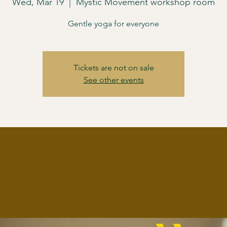
Wed, Mar 19
  |  
Mystic Movement workshop room
Gentle yoga for everyone
Tickets are not on sale
See other events