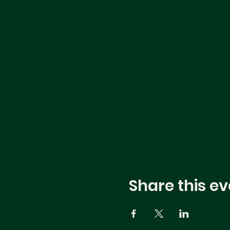
Share this ev