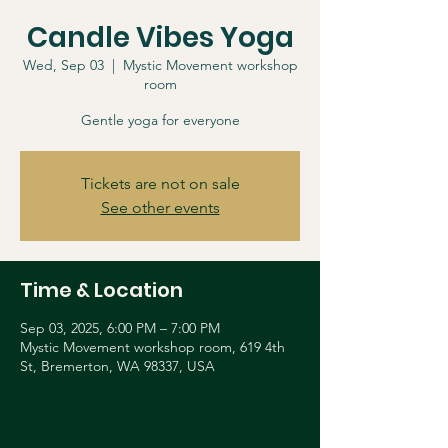
Candle Vibes Yoga
Wed, Sep 03
  |  
Mystic Movement workshop
room
Gentle yoga for everyone
Tickets are not on sale
See other events
Time & Location
Sep 03, 2025, 6:00 PM – 7:00 PM
Mystic Movement workshop room, 619 4th
St, Bremerton, WA 98337, USA