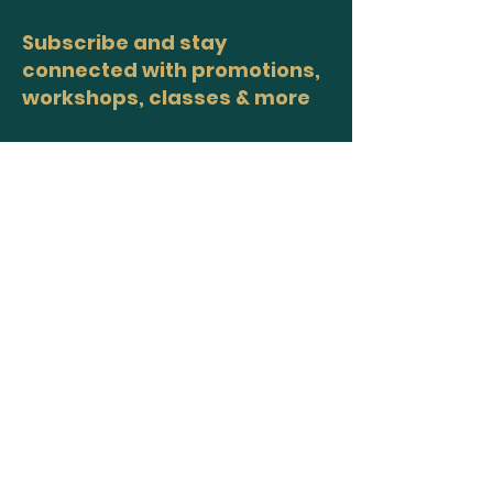
Subscribe and stay
connected with promotions,
workshops, classes & more
>
Site Map
Home
Workshops
Healers
Moon Circles
About