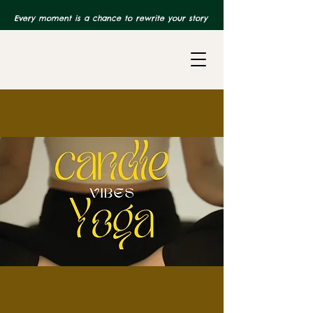
Every moment is a chance to rewrite your story