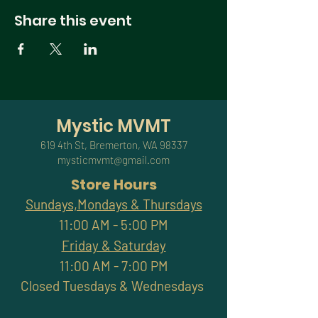
Share this event
Mystic MVMT
619 4th St, Bremerton, WA 98337
mysticmvmt@gmail.com
Store Hours
Sundays,Mondays & Thursdays
11:00 AM - 5:00 PM
Friday & Saturday
11:00 AM - 7:00 PM
Closed Tuesdays & Wednesdays