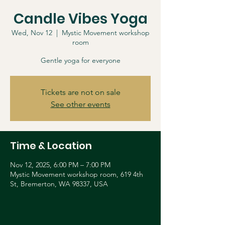
Candle Vibes Yoga
Wed, Nov 12
  |  
Mystic Movement workshop
room
Gentle yoga for everyone
Tickets are not on sale
See other events
Time & Location
Nov 12, 2025, 6:00 PM – 7:00 PM
Mystic Movement workshop room, 619 4th
St, Bremerton, WA 98337, USA