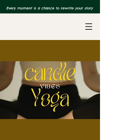
Every moment is a chance to rewrite your story