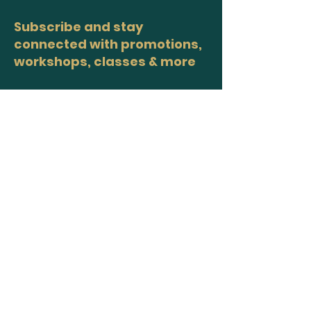
Subscribe and stay
connected with promotions,
workshops, classes & more
>
Site Map
Home
Workshops
Healers
Moon Circles
About