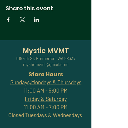
Share this event
Mystic MVMT
619 4th St, Bremerton, WA 98337
mysticmvmt@gmail.com
Store Hours
Sundays,Mondays & Thursdays
11:00 AM - 5:00 PM
Friday & Saturday
11:00 AM - 7:00 PM
Closed Tuesdays & Wednesdays