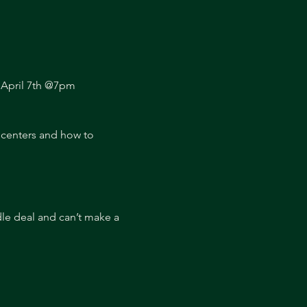
: April 7th @7pm
 centers and how to 
dle deal and can’t make a 