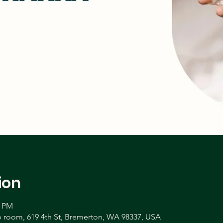
ion
0 PM
room, 619 4th St, Bremerton, WA 98337, USA