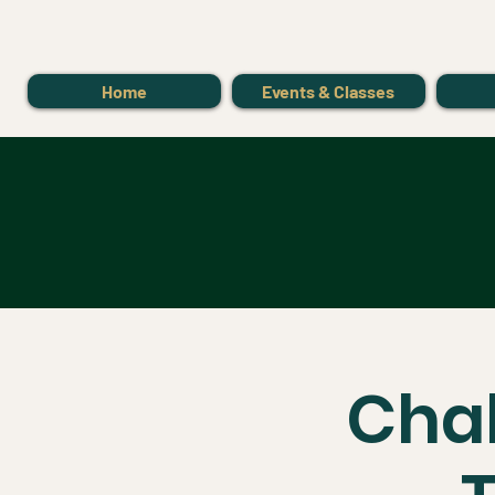
Home
Events & Classes
Chak