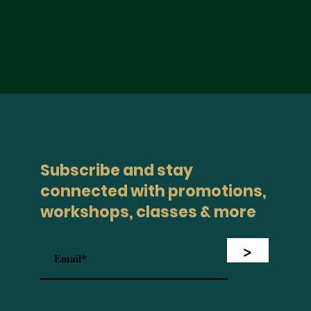
Subscribe and stay
connected with promotions,
workshops, classes & more
>