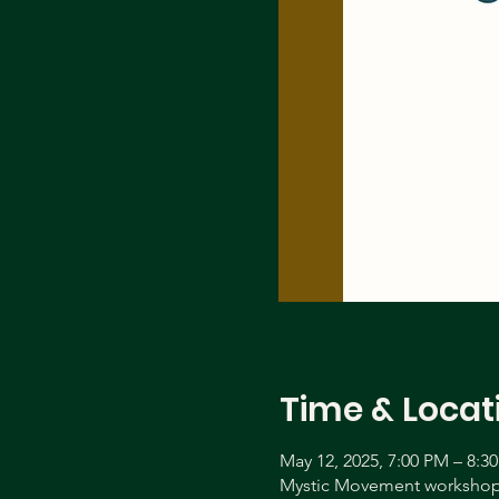
Time & Locat
May 12, 2025, 7:00 PM – 8:3
Mystic Movement workshop 