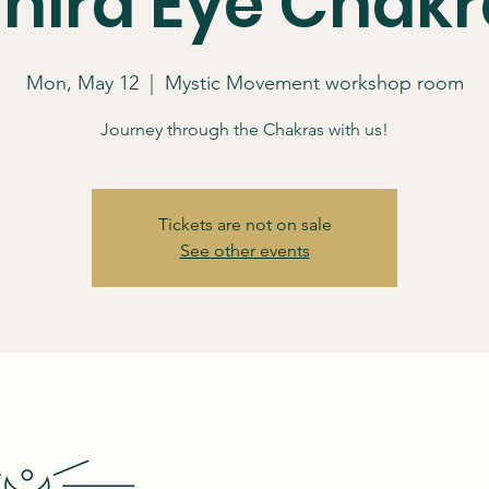
Third Eye Chakr
Mon, May 12
  |  
Mystic Movement workshop room
Journey through the Chakras with us!
Tickets are not on sale
See other events