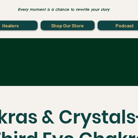
Every moment is a chance to rewrite your story
Healers
Shop Our Store
Podcast
ras & Crystal