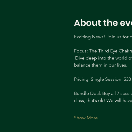
About the ev
Exciting News! Join us for 
Focus: The Third Eye Chakr
 Dive deep into the world o
balance them in our lives. 
Pricing: Single Session: $33 
Bundle Deal: Buy all 7 sessi
class, that’s ok! We will ha
Show More