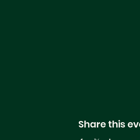
Share this ev