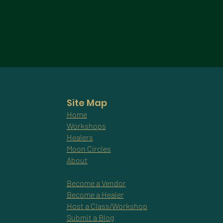
Site Map
Home
Workshops
Healers
Moon Circles
About
Become a Vendor
Become a Healer
Host a Class/Workshop
Submit a Blog