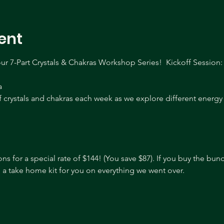
ent
our 7-Part Crystals & Chakras Workshop Series!  Kickoff Session
a
f crystals and chakras each week as we explore different energy
ons for a special rate of $144! (You save $87). If you buy the bun
ve a take home kit for you on everything we went over.  