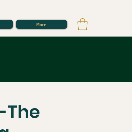
Log In
More
s-The