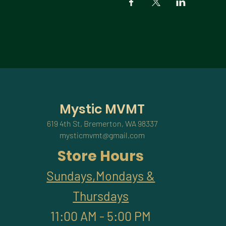
Mystic MVMT
619 4th St, Bremerton, WA 98337
mysticmvmt@gmail.com
Store Hours
Sundays,Mondays &
Thursdays
11:00 AM - 5:00 PM