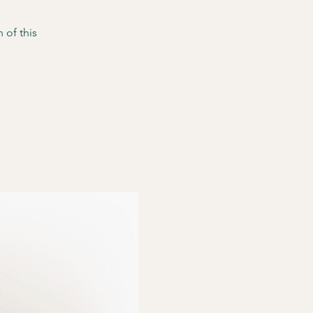
 of this