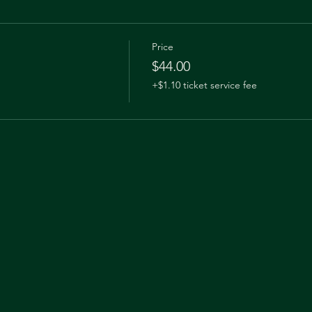
Price
$44.00
+$1.10 ticket service fee