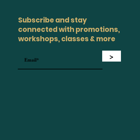
Subscribe and stay
connected with promotions,
workshops, classes & more
>