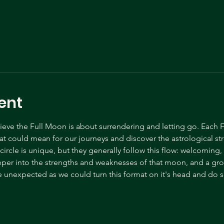
ent
ve the Full Moon is about surrendering and letting go. Each F
t could mean for our journeys and discover the astrological s
ircle is unique, but they generally follow this flow: welcoming
eper into the strengths and weaknesses of that moon, and a gr
 unexpected as we could turn this format on it's head and do s