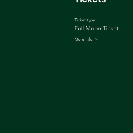
Ticket type
Full Moon Ticket
More info