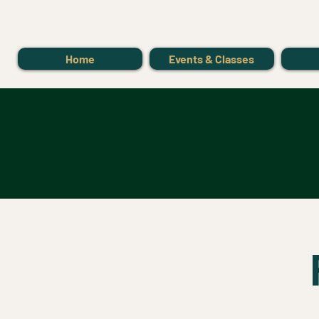
Home
Events & Classes