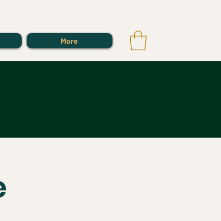
Log In
More
e