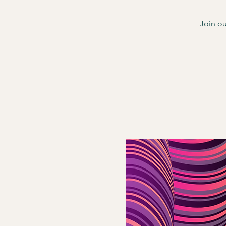
Join ou