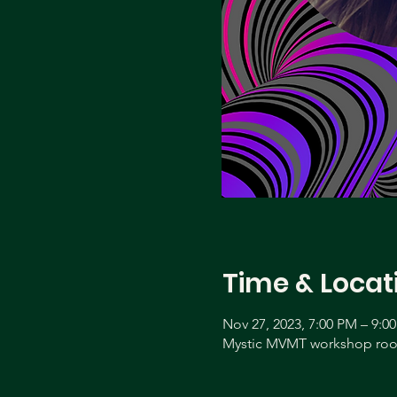
Time & Locat
Nov 27, 2023, 7:00 PM – 9:0
Mystic MVMT workshop room