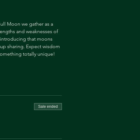
ull Moon we gather as a 
trengths and weaknesses of 
, introducing that moons 
oup sharing. Expect wisdom 
omething totally unique! 
Sale ended