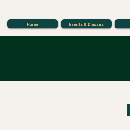
Home
Events & Classes