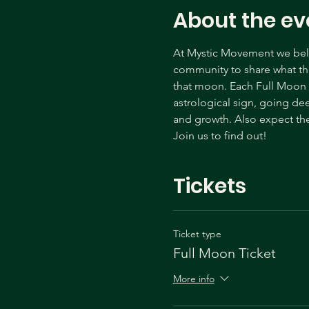
About the ev
At Mystic Movement we belie
community to share what tha
that moon. Each Full Moon c
astrological sign, going de
and growth. Also expect the
Join us to find out! 
Tickets
Ticket type
Full Moon Ticket
More info