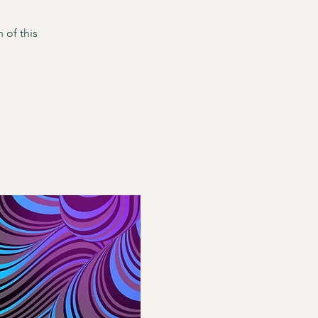
 of this