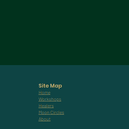
Site Map
Home
Workshops
Healers
Moon Circles
About