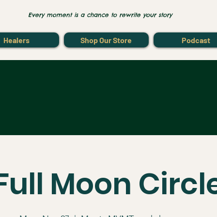
Every moment is a chance to rewrite your story
Healers
Shop Our Store
Podcast
Full Moon Circl