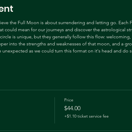
ent
ve the Full Moon is about surrendering and letting go. Each F
t could mean for our journeys and discover the astrological s
ircle is unique, but they generally follow this flow: welcoming
eper into the strengths and weaknesses of that moon, and a gr
 unexpected as we could turn this format on it's head and do s
Price
$44.00
+$1.10 ticket service fee