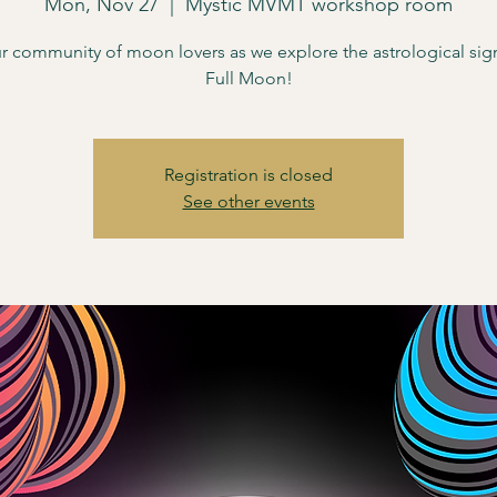
Mon, Nov 27
  |  
Mystic MVMT workshop room
r community of moon lovers as we explore the astrological sign
Full Moon!
Registration is closed
See other events