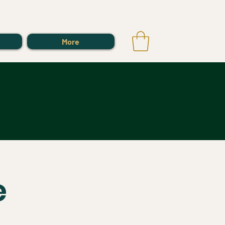
Log In
More
e