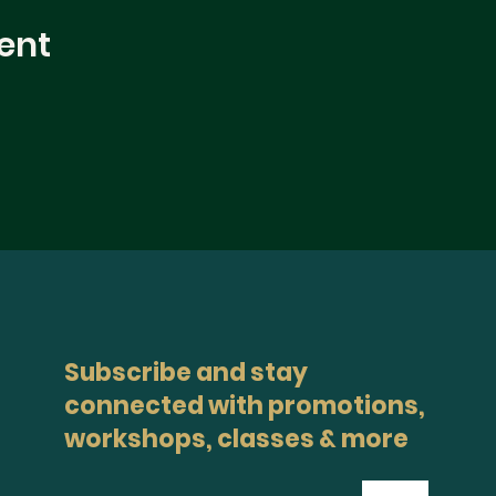
ent
Subscribe and stay
connected with promotions,
workshops, classes & more