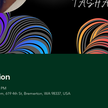
ion
0 PM
, 619 4th St, Bremerton, WA 98337, USA