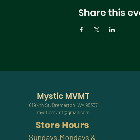
Share this ev
Mystic MVMT
619 4th St, Bremerton, WA 98337
mysticmvmt@gmail.com
Store Hours
Sundays,Mondays &