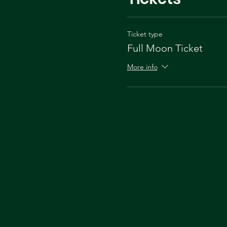
Ticket type
Full Moon Ticket
More info