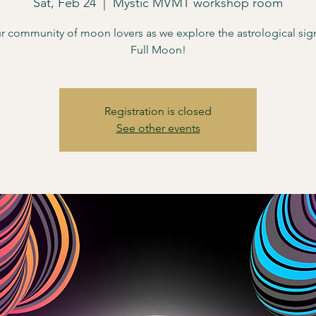
Sat, Feb 24
  |  
Mystic MVMT workshop room
r community of moon lovers as we explore the astrological sign
Full Moon!
Registration is closed
See other events