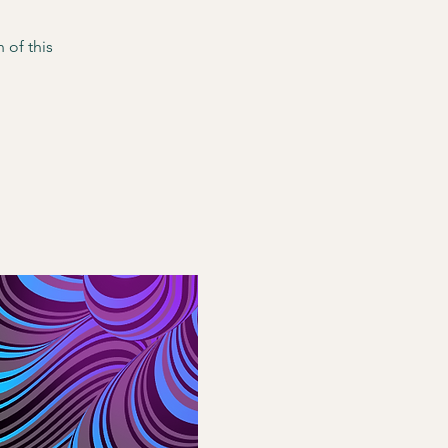
 of this