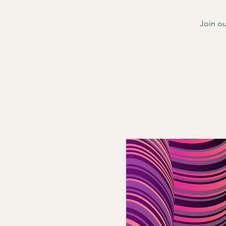
Join ou