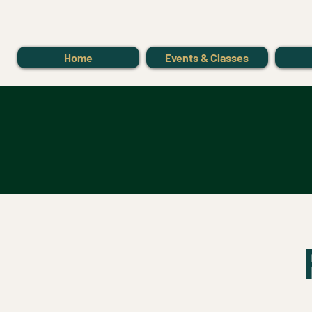
Home
Events & Classes