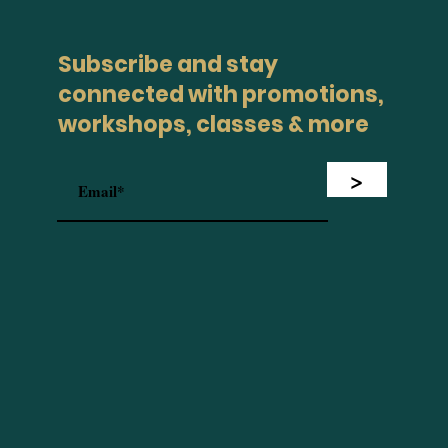
Subscribe and stay
connected with promotions,
workshops, classes & more
>