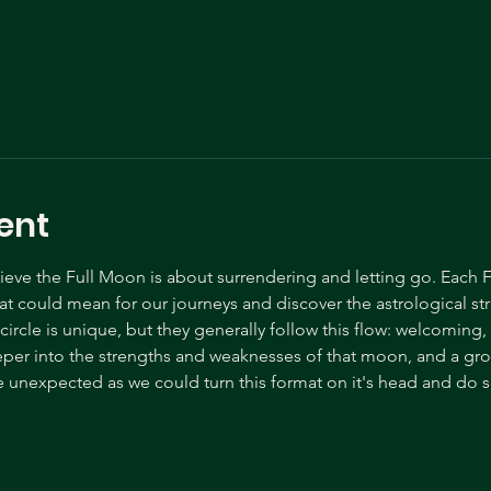
ent
ve the Full Moon is about surrendering and letting go. Each F
t could mean for our journeys and discover the astrological s
ircle is unique, but they generally follow this flow: welcoming
eper into the strengths and weaknesses of that moon, and a gr
 unexpected as we could turn this format on it's head and do s