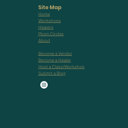
Site Map
Home
Workshops
Healers
Moon Circles
About
Become a Vendor
Become a Healer
Host a Class/Workshop
Submit a Blog