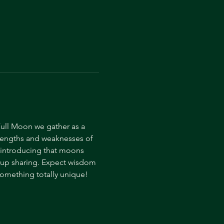
ull Moon we gather as a 
trengths and weaknesses of 
, introducing that moons 
oup sharing. Expect wisdom 
omething totally unique! 