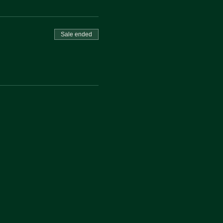
Sale ended