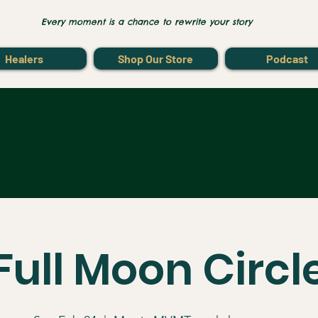
Every moment is a chance to rewrite your story
Healers
Shop Our Store
Podcast
Full Moon Circl