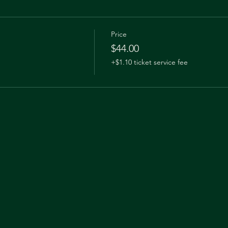
Price
$44.00
+$1.10 ticket service fee