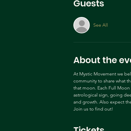
Guests
See All
About the ev
At Mystic Movement we belie
community to share what tha
that moon. Each Full Moon c
astrological sign, going de
and growth. Also expect the
Join us to find out! 
Tickets