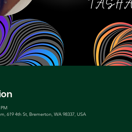
ion
0 PM
, 619 4th St, Bremerton, WA 98337, USA