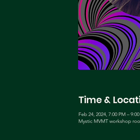
Time & Locat
Feb 24, 2024, 7:00 PM – 9:0
Mystic MVMT workshop room