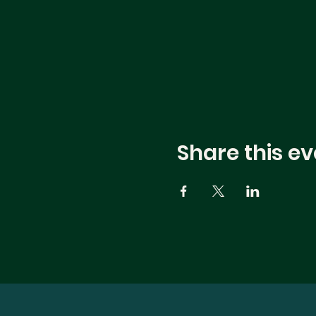
Share this ev