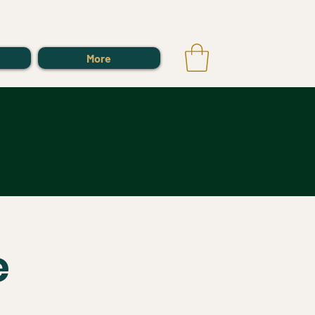
Log In
More
e