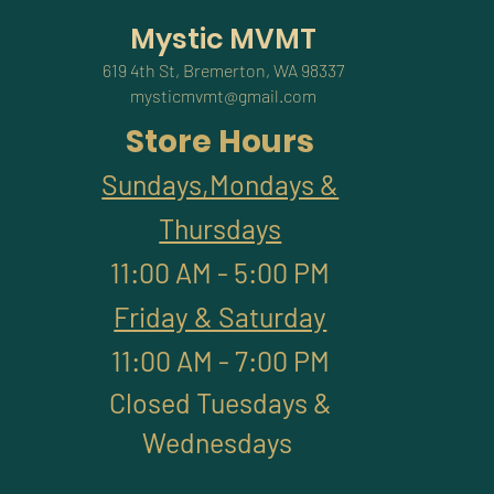
Mystic MVMT
619 4th St, Bremerton, WA 98337
mysticmvmt@gmail.com
Store Hours
Sundays,Mondays &
Thursdays
11:00 AM - 5:00 PM
Friday & Saturday
11:00 AM - 7:00 PM
Closed Tuesdays &
Wednesdays