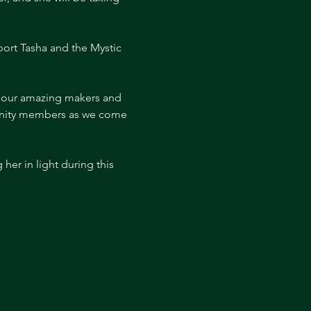
ort Tasha and the Mystic 
f our amazing makers and 
munity members as we come 
er in light during this 