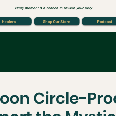
Every moment is a chance to rewrite your story
Healers
Shop Our Store
Podcast
Moon Circle-Pr