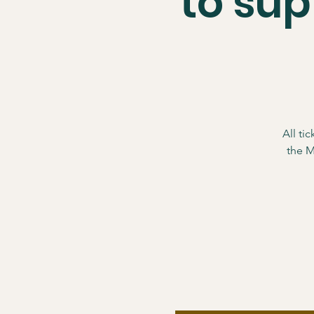
to su
All ti
the M