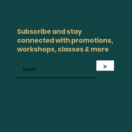
Subscribe and stay
connected with promotions,
workshops, classes & more
>