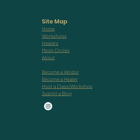
Site Map
Home
Workshops
Healers
Moon Circles
About
Become a Vendor
Become a Healer
Host a Class/Workshop
Submit a Blog