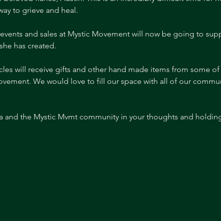
y to grieve and heal.
events and sales at Mystic Movement will now be going to supp
he has created. 
ircles will receive gifts and other hand made items from some o
 Movement. We would love to fill our space with all of our com
 and the Mystic Mvmt community in your thoughts and holding h