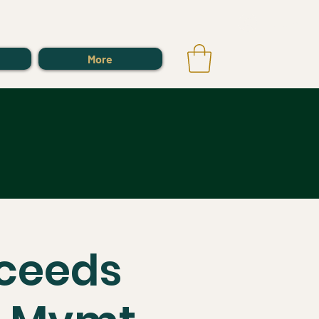
Log In
More
oceeds