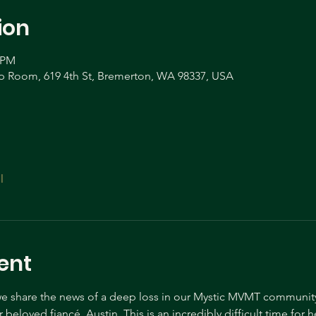
ion
0 PM
Room, 619 4th St, Bremerton, WA 98337, USA
l
ent
t we share the news of a deep loss in our Mystic MVMT community
beloved fiancé, Austin. This is an incredibly difficult time for h