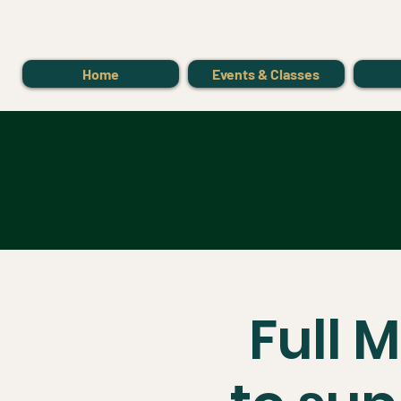
Home
Events & Classes
Full 