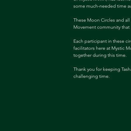
some much-needed time awa
These Moon Circles and all 
Movement community that s
Each participant in these c
facilitators here at Mystic
together during this time. 
Thank you for keeping Tasha
challenging time.