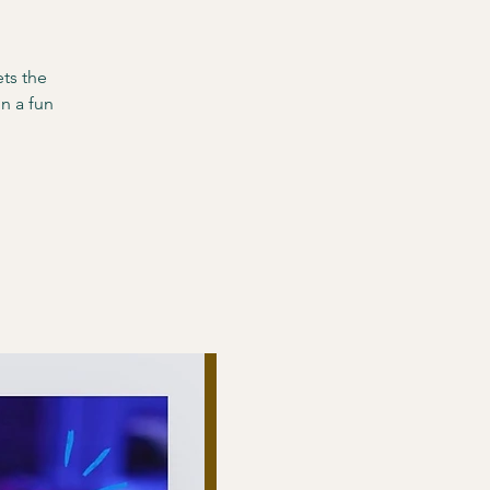
ts the
n a fun