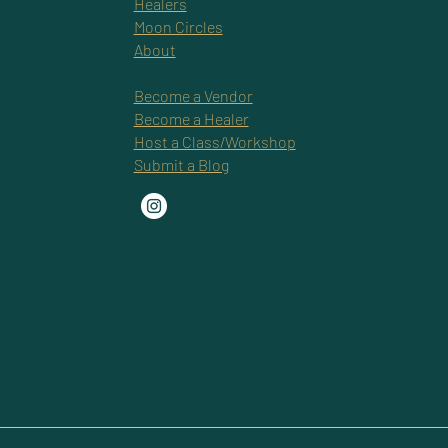
Healers
Moon Circles
About
Become a Vendor
Become a Healer
Host a Class/Workshop
Submit a Blog