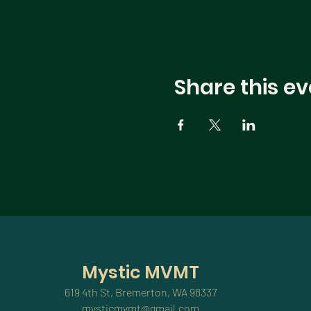
Share this ev
Mystic MVMT
619 4th St, Bremerton, WA 98337
mysticmvmt@gmail.com