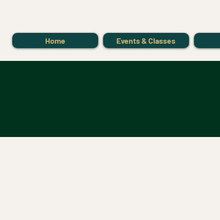
Home
Events & Classes