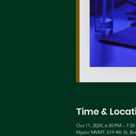
Time & Locat
Oct 11, 2024, 6:30 PM – 7:3
Mystic MVMT, 619 4th St, B