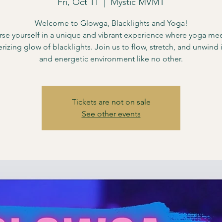
Fri, Oct 11
  |  
Mystic MVMT
Welcome to Glowga, Blacklights and Yoga!
se yourself in a unique and vibrant experience where yoga mee
izing glow of blacklights. Join us to flow, stretch, and unwind i
and energetic environment like no other.
Tickets are not on sale
See other events