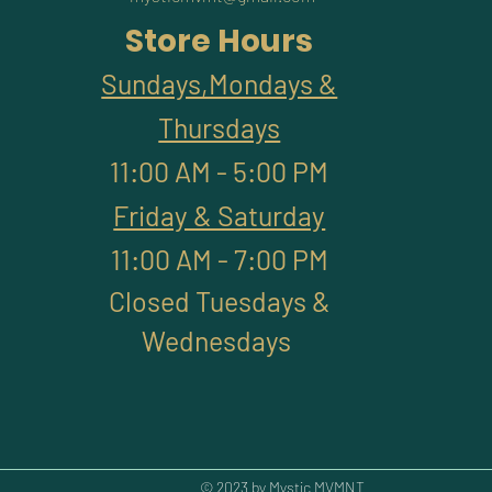
Store Hours
Sundays,Mondays &
Thursdays
11:00 AM - 5:00 PM
Friday & Saturday
11:00 AM - 7:00 PM
Closed Tuesdays &
Wednesdays
© 2023 by Mystic MVMNT