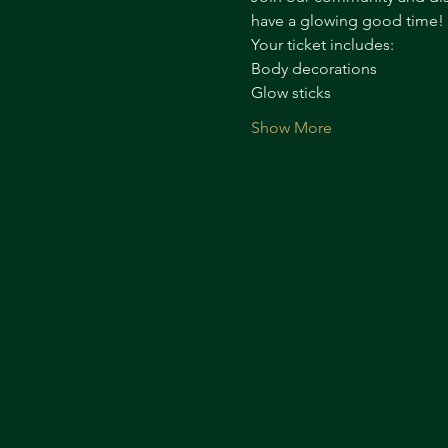
have a glowing good time!
Your ticket includes:
Body decorations
Glow sticks
Show More