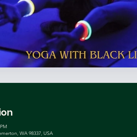
ion
0 PM
remerton, WA 98337, USA