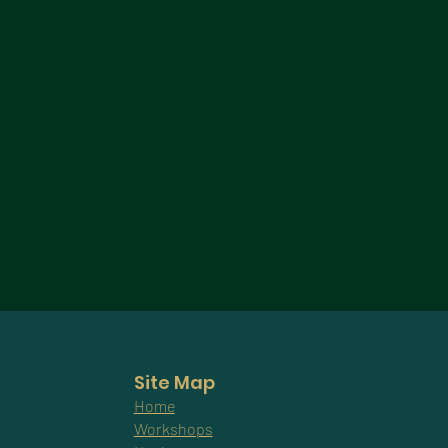
Site Map
Home
Workshops