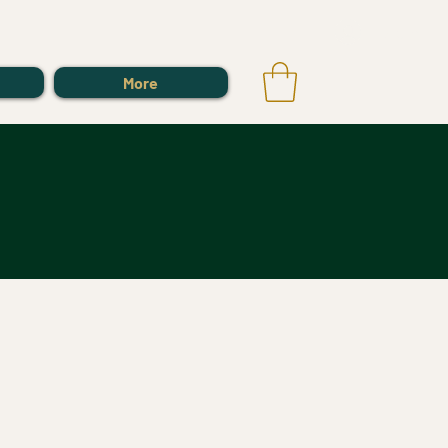
Log In
More