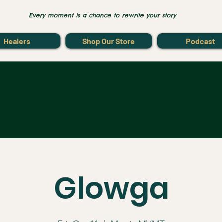
Every moment is a chance to rewrite your story
Healers
Shop Our Store
Podcast
Glowga