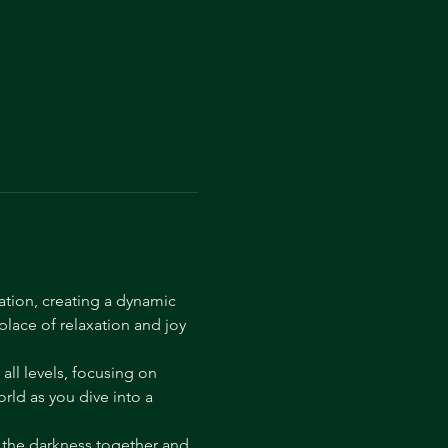
ation, creating a dynamic 
lace of relaxation and joy 
ll levels, focusing on 
ld as you dive into a 
 the darkness together and 