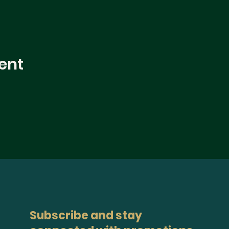
ent
Subscribe and stay