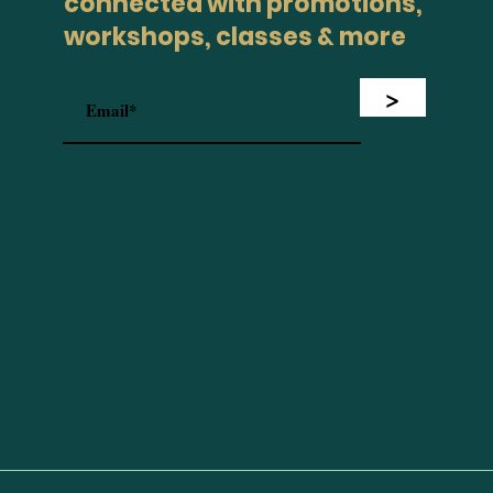
connected with promotions,
workshops, classes & more
>