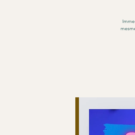
Immer
mesmer