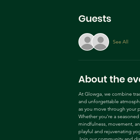
Guests
See All
About the ev
At Glowga, we combine tradi
and unforgettable atmospher
as you move through your p
Whether you're a seasoned yo
mindfulness, movement, and 
playful and rejuvenating yo
Join our community and disc