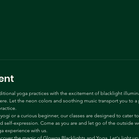
ent
tional yoga practices with the excitement of blacklight illumin
e. Let the neon colors and soothing music transport you to a p
ractice.
gi or a curious beginner, our classes are designed to cater to a
self-expression. Come as you are and let go of the outside wor
ga experience with us.
over the magic of Glowga Blacklights and Yoga. Let's light up