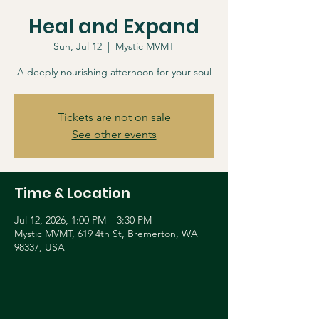
Heal and Expand
Sun, Jul 12
  |  
Mystic MVMT
A deeply nourishing afternoon for your soul
Tickets are not on sale
See other events
Time & Location
Jul 12, 2026, 1:00 PM – 3:30 PM
Mystic MVMT, 619 4th St, Bremerton, WA
98337, USA