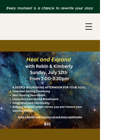
Every moment is a chance to rewrite your story