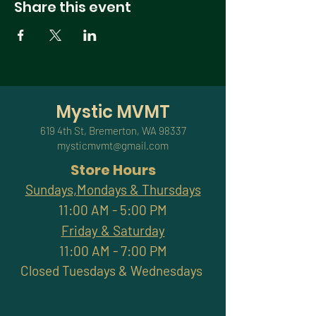
Share this event
Mystic MVMT
619 4th St, Bremerton, WA 98337
mysticmvmt@gmail.com
Store Hours
Sundays,Mondays & Thursdays
11:00 AM - 5:00 PM
Friday & Saturday
11:00 AM - 7:00 PM
Closed Tuesdays & Wednesdays