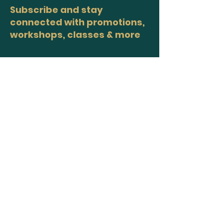
Subscribe and stay
connected with promotions,
workshops, classes & more
>
Site Map
Home
Workshops
Healers
Moon Circles
About