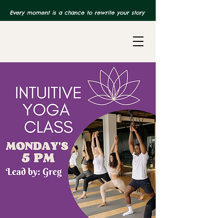
Every moment is a chance to rewrite your story