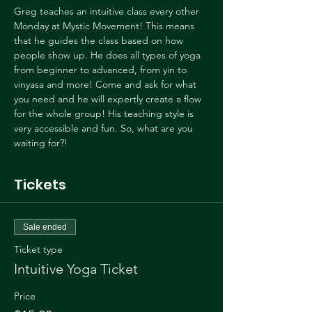
Greg teaches an intuitive class every other 
Monday at Mystic Movement! This means 
that he guides the class based on how 
people show up. He does all types of yoga 
from beginner to advanced, from yin to 
vinyasa and more! Come and ask for what 
you need and he will expertly create a flow 
for the whole group! His teaching style is 
very accessible and fun. So, what are you 
waiting for?!
Tickets
Sale ended
Ticket type
Intuitive Yoga Ticket
Price