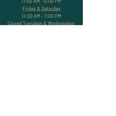
11:00 AM - 5:00 PM
Friday & Saturday
11:00 AM - 7:00 PM
Closed Tuesdays & Wednesdays
Subscribe and stay
connected with promotions,
workshops, classes & more
>