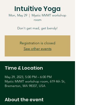
Intuitive Yoga
Mon, May 29
  |  
Mystic MVMT workshop
room
Don't get mad, get bendy!
Registration is closed
See other events
Time & Location
May 29, 2023, 5:00 PM – 6:00 PM
Mystic MVMT workshop room, 619 4th St,
Bremerton, WA 98337, USA
About the event