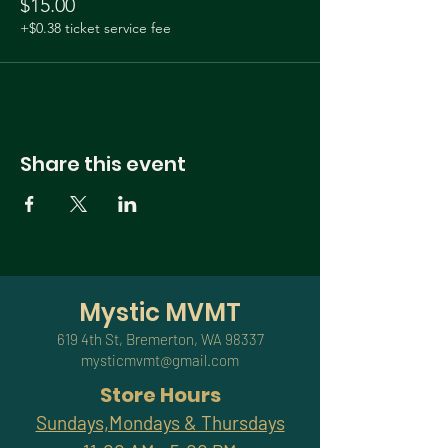
$15.00
+$0.38 ticket service fee
Share this event
Mystic MVMT
619 4th St, Bremerton, WA 98337
mysticmvmt@gmail.com
Store Hours
Sundays,Mondays & Thursdays