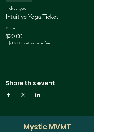
Ticket type
Intuitive Yoga Ticket
Price
$20.00
+$0.50 ticket service fee
Share this event
Mystic MVMT