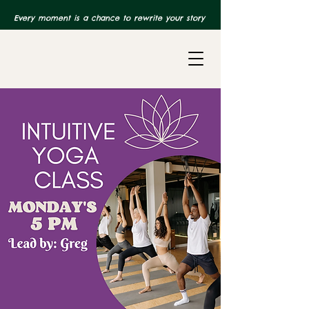
Every moment is a chance to rewrite your story