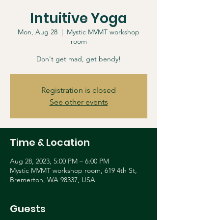
Intuitive Yoga
Mon, Aug 28
  |  
Mystic MVMT workshop
room
Don't get mad, get bendy!
Registration is closed
See other events
Time & Location
Aug 28, 2023, 5:00 PM – 6:00 PM
Mystic MVMT workshop room, 619 4th St,
Bremerton, WA 98337, USA
Guests