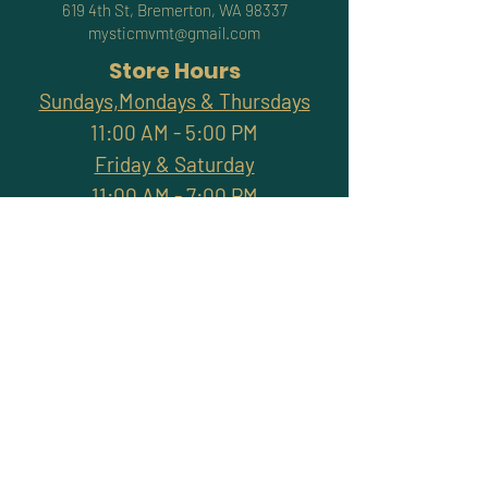
619 4th St, Bremerton, WA 98337
mysticmvmt@gmail.com
Store Hours
Sundays,Mondays & Thursdays
11:00 AM - 5:00 PM
Friday & Saturday
11:00 AM - 7:00 PM
Closed Tuesdays & Wednesdays
Subscribe and stay
connected with promotions,
workshops, classes & more