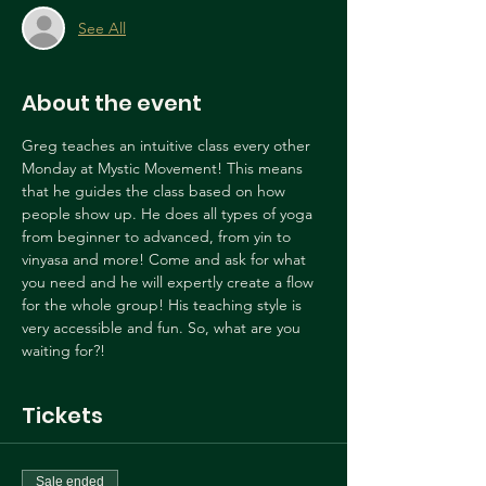
See All
About the event
Greg teaches an intuitive class every other 
Monday at Mystic Movement! This means 
that he guides the class based on how 
people show up. He does all types of yoga 
from beginner to advanced, from yin to 
vinyasa and more! Come and ask for what 
you need and he will expertly create a flow 
for the whole group! His teaching style is 
very accessible and fun. So, what are you 
waiting for?!
Tickets
Sale ended