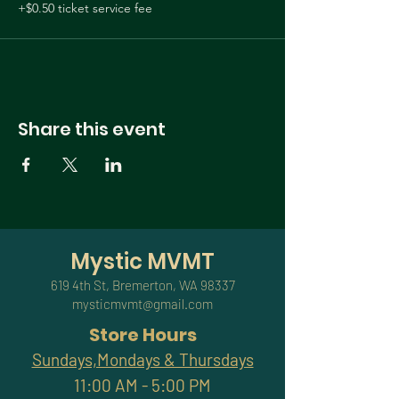
+$0.50 ticket service fee
Share this event
Mystic MVMT
619 4th St, Bremerton, WA 98337
mysticmvmt@gmail.com
Store Hours
Sundays,Mondays & Thursdays
11:00 AM - 5:00 PM