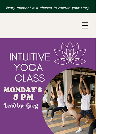
Every moment is a chance to rewrite your story