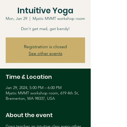
Intuitive Yoga
Mon, Jan 29
  |  
Mystic MVMT workshop room
Don't get mad, get bendy!
Registration is closed
See other events
Time & Location
Jan 29, 2024, 5:00 PM – 6:00 PM
Mystic MVMT workshop room, 619 4th St,
Bremerton, WA 98337, USA
About the event
Greg teaches an intuitive class every other 