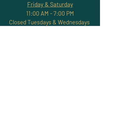
Friday & Saturday
11:00 AM - 7:00 PM
Closed Tuesdays & Wednesdays
Subscribe and stay
connected with promotions,
workshops, classes & more
>
Site Map