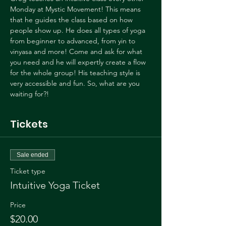
Monday at Mystic Movement! This means 
that he guides the class based on how 
people show up. He does all types of yoga 
from beginner to advanced, from yin to 
vinyasa and more! Come and ask for what 
you need and he will expertly create a flow 
for the whole group! His teaching style is 
very accessible and fun. So, what are you 
waiting for?!
Tickets
Sale ended
Ticket type
Intuitive Yoga Ticket
Price
$20.00