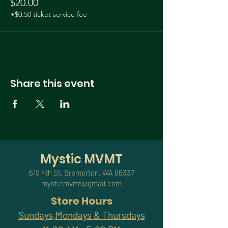
$20.00
+$0.50 ticket service fee
Share this event
Mystic MVMT
619 4th St, Bremerton, WA 98337
mysticmvmt@gmail.com
Store Hours
Sundays,Mondays & Thursdays