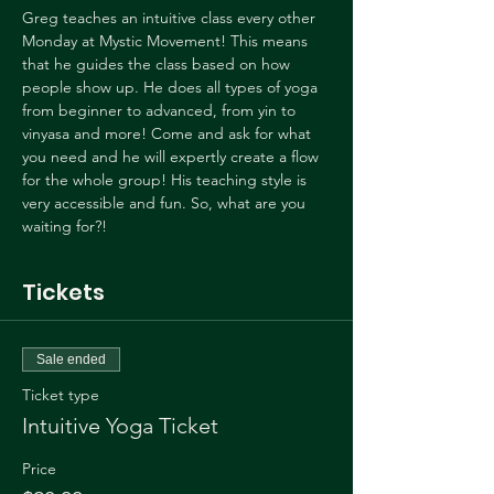
Greg teaches an intuitive class every other 
Monday at Mystic Movement! This means 
that he guides the class based on how 
people show up. He does all types of yoga 
from beginner to advanced, from yin to 
vinyasa and more! Come and ask for what 
you need and he will expertly create a flow 
for the whole group! His teaching style is 
very accessible and fun. So, what are you 
waiting for?!
Tickets
Sale ended
Ticket type
Intuitive Yoga Ticket
Price