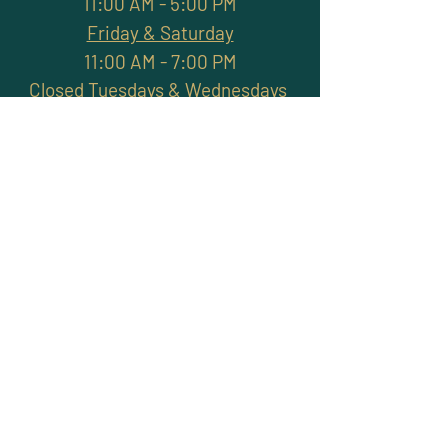
11:00 AM - 5:00 PM
Friday & Saturday
11:00 AM - 7:00 PM
Closed Tuesdays & Wednesdays
Subscribe and stay
connected with promotions,
workshops, classes & more
>