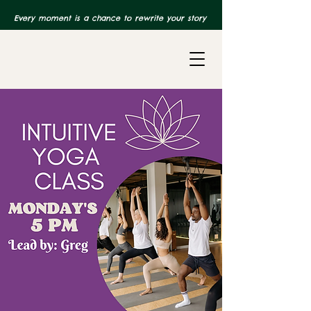
Every moment is a chance to rewrite your story