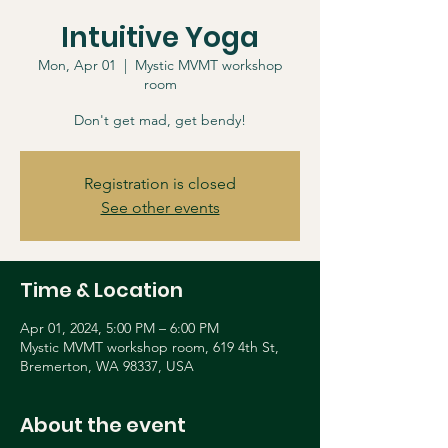
Intuitive Yoga
Mon, Apr 01
  |  
Mystic MVMT workshop
room
Don't get mad, get bendy!
Registration is closed
See other events
Time & Location
Apr 01, 2024, 5:00 PM – 6:00 PM
Mystic MVMT workshop room, 619 4th St,
Bremerton, WA 98337, USA
About the event