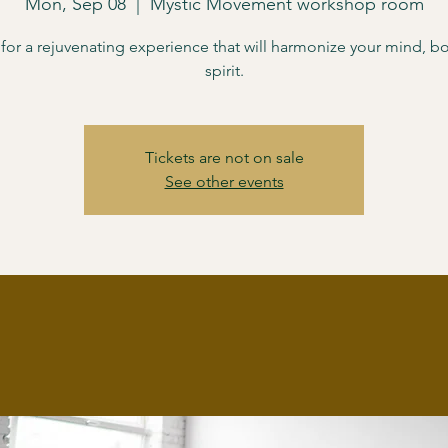
Mon, Sep 08
  |  
Mystic Movement workshop room
 for a rejuvenating experience that will harmonize your mind, b
spirit.
Tickets are not on sale
See other events