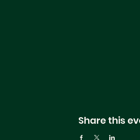
Share this ev