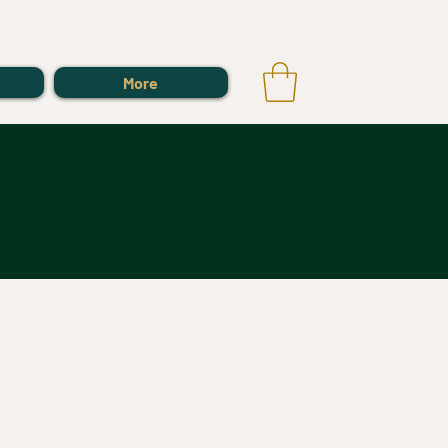
Log In
More