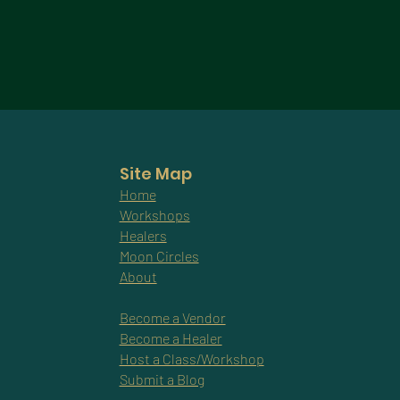
Site Map
Home
Workshops
Healers
Moon Circles
About
Become a Vendor
Become a Healer
Host a Class/Workshop
Submit a Blog