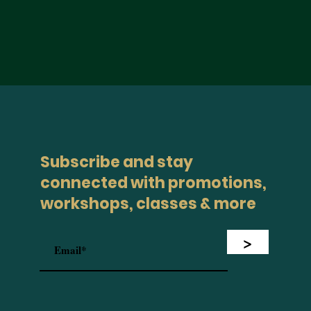
Subscribe and stay
connected with promotions,
workshops, classes & more
>