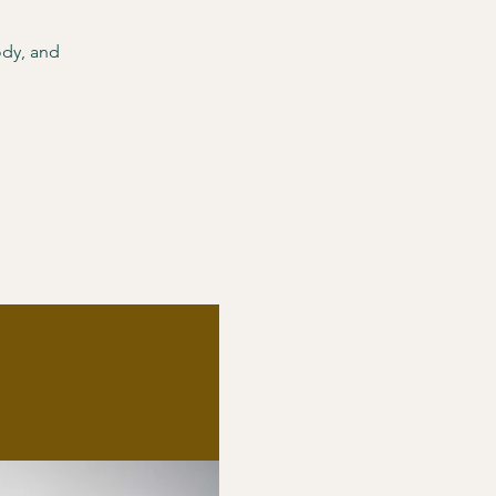
ody, and