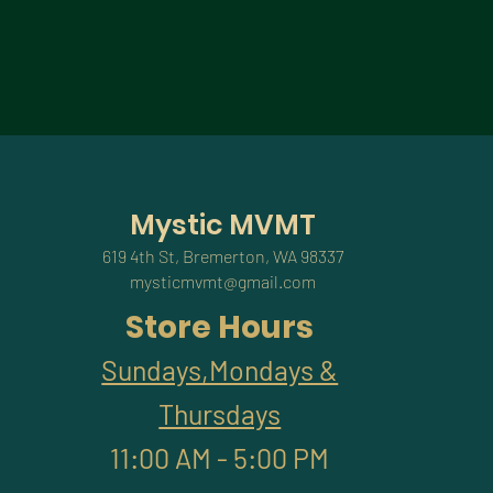
Mystic MVMT
619 4th St, Bremerton, WA 98337
mysticmvmt@gmail.com
Store Hours
Sundays,Mondays &
Thursdays
11:00 AM - 5:00 PM