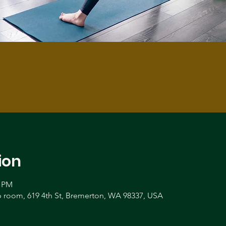
ion
0 PM
room, 619 4th St, Bremerton, WA 98337, USA