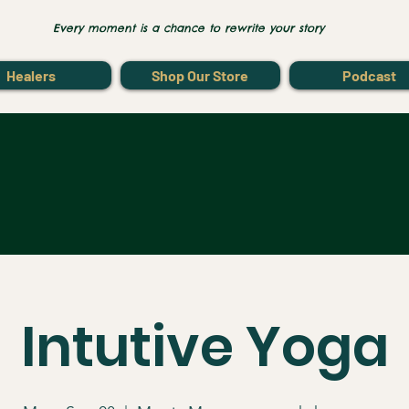
Every moment is a chance to rewrite your story
Healers
Shop Our Store
Podcast
Intutive Yoga