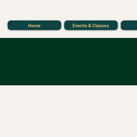
Home
Events & Classes