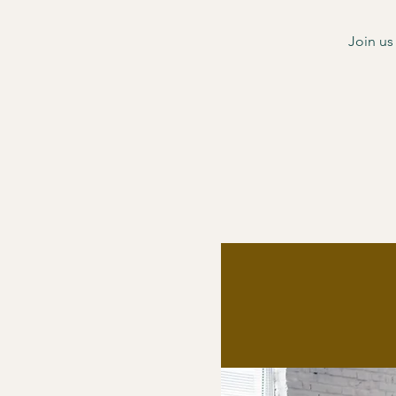
Join us