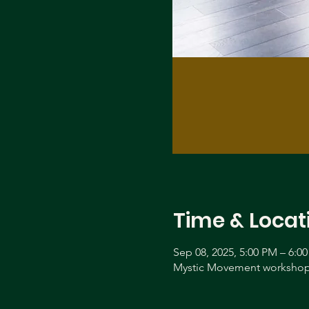
Time & Locat
Sep 08, 2025, 5:00 PM – 6:0
Mystic Movement workshop 