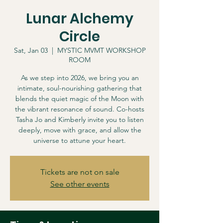
Lunar Alchemy
Circle
Sat, Jan 03
  |  
MYSTIC MVMT WORKSHOP
ROOM
As we step into 2026, we bring you an
intimate, soul-nourishing gathering that
blends the quiet magic of the Moon with
the vibrant resonance of sound. Co-hosts
Tasha Jo and Kimberly invite you to listen
deeply, move with grace, and allow the
universe to attune your heart.
Tickets are not on sale
See other events