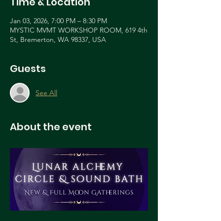
Time & Location
Jan 03, 2026, 7:00 PM – 8:30 PM
MYSTIC MVMT WORKSHOP ROOM, 619 4th
St, Bremerton, WA 98337, USA
Guests
See All
About the event