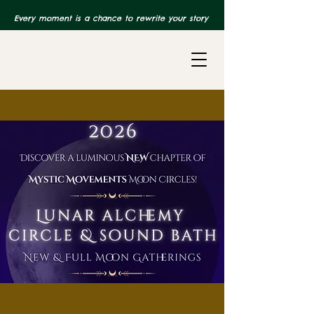
Every moment is a chance to rewrite your story