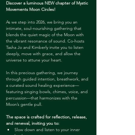
Discover a luminous NEW chapter of Mystic 
Movements Moon Circles! 
As we step into 2026, we bring you an 
intimate, soul-nourishing gathering that 
blends the quiet magic of the Moon with 
the vibrant resonance of sound. Co-hosts 
Tasha Jo and Kimberly invite you to listen 
deeply, move with grace, and allow the 
universe to attune your heart.
In this precious gathering, we journey 
through guided intention, breathwork, and 
a curated sound healing experience—
featuring singing bowls, chimes, voice, and 
percussion—that harmonizes with the 
Moon’s gentle pull. 
The space is crafted for reflection, release, 
and renewal, inviting you to:
Slow down and listen to your inner 