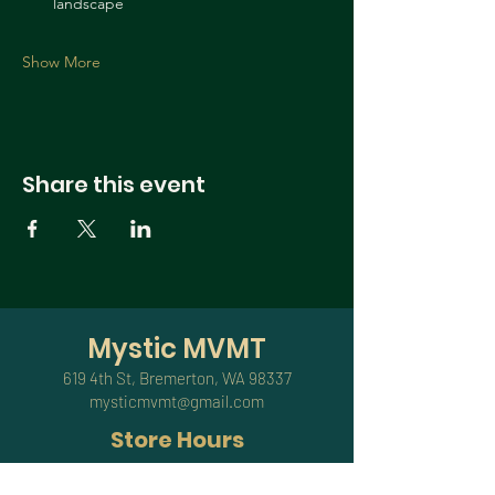
landscape
Show More
Share this event
Mystic MVMT
619 4th St, Bremerton, WA 98337
mysticmvmt@gmail.com
Store Hours
Sundays,Mondays & Thursdays