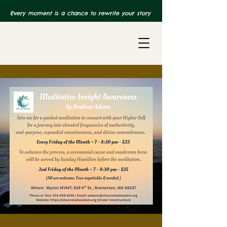
Every moment is a chance to rewrite your story