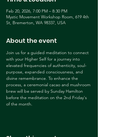
Feb 20, 2026, 7:00 PM – 8:30 PM
Mystic Movement Workshop Room, 619 4th
St, Bremerton, WA 98337, USA
About the event
Join us for a guided meditation to connect 
with your Higher Self for a journey into 
elevated frequencies of authenticity, soul-
purpose, expanded consciousness, and 
divine remembrance. To enhance the 
process, a ceremonial cacao and mushroom 
brew will be served by Sunday Hamilton 
before the meditation on the 2nd Friday's 
of the month.