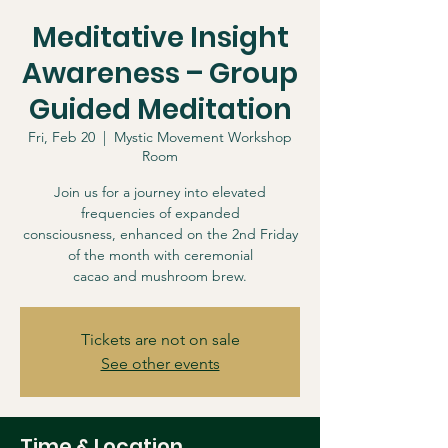
Meditative Insight
Awareness – Group
Guided Meditation
Fri, Feb 20
  |  
Mystic Movement Workshop
Room
Join us for a journey into elevated
frequencies of expanded
consciousness, enhanced on the 2nd Friday
of the month with ceremonial
cacao and mushroom brew.
Tickets are not on sale
See other events
Time & Location