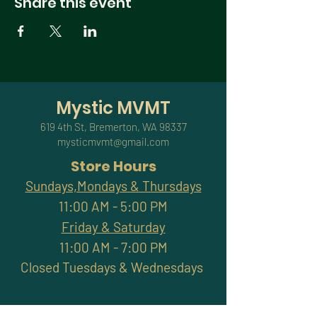
Share this event
Mystic MVMT
619 4th St, Bremerton, WA 98337
mysticmvmt@gmail.com
Store Hours
Sundays,Mondays & Thursdays
11:00 AM - 5:00 PM
Friday & Saturday
11:00 AM - 7:00 PM
Closed Tuesdays & Wednesdays