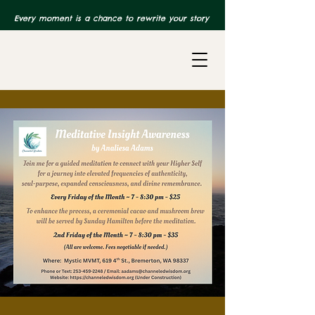
Every moment is a chance to rewrite your story