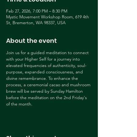
Feb 27, 2026, 7:00 PM – 8:30 PM
Mystic Movement Workshop Room, 619 4th
St, Bremerton, WA 98337, USA
About the event
Join us for a guided meditation to connect 
with your Higher Self for a journey into 
elevated frequencies of authenticity, soul-
purpose, expanded consciousness, and 
divine remembrance. To enhance the 
process, a ceremonial cacao and mushroom 
brew will be served by Sunday Hamilton 
before the meditation on the 2nd Friday's 
of the month.