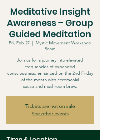
Meditative Insight
Awareness – Group
Guided Meditation
Fri, Feb 27
  |  
Mystic Movement Workshop
Room
Join us for a journey into elevated
frequencies of expanded
consciousness, enhanced on the 2nd Friday
of the month with ceremonial
cacao and mushroom brew.
Tickets are not on sale
See other events
Time & Location