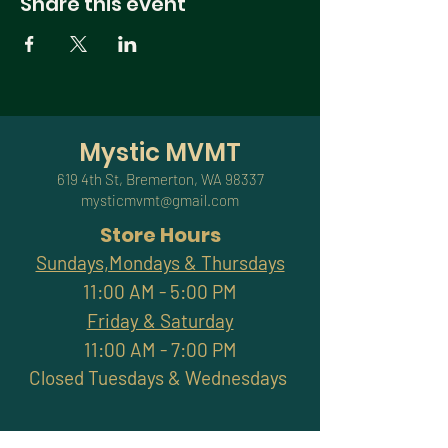
Share this event
Mystic MVMT
619 4th St, Bremerton, WA 98337
mysticmvmt@gmail.com
Store Hours
Sundays,Mondays & Thursdays
11:00 AM - 5:00 PM
Friday & Saturday
11:00 AM - 7:00 PM
Closed Tuesdays & Wednesdays