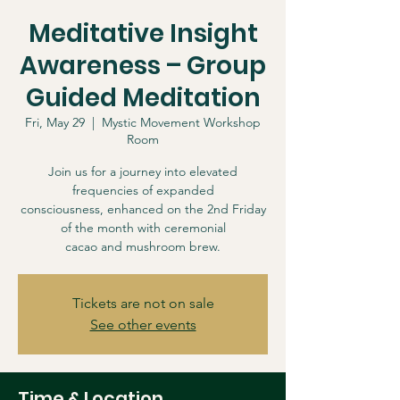
Meditative Insight
Awareness – Group
Guided Meditation
Fri, May 29
  |  
Mystic Movement Workshop
Room
Join us for a journey into elevated
frequencies of expanded
consciousness, enhanced on the 2nd Friday
of the month with ceremonial
cacao and mushroom brew.
Tickets are not on sale
See other events
Time & Location