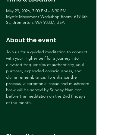
May 29, 2026, 7:00 PM – 8:30 PM
Mystic Movement Workshop Room, 619 4th
St, Bremerton, WA 98337, USA
About the event
Join us for a guided meditation to connect 
with your Higher Self for a journey into 
elevated frequencies of authenticity, soul-
purpose, expanded consciousness, and 
divine remembrance. To enhance the 
process, a ceremonial cacao and mushroom 
brew will be served by Sunday Hamilton 
before the meditation on the 2nd Friday's 
of the month.