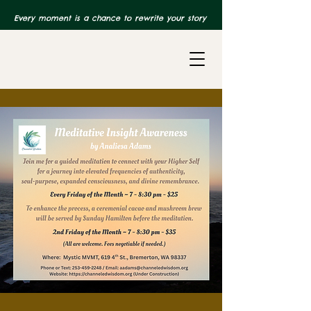
Every moment is a chance to rewrite your story