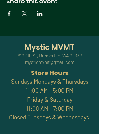
Share this event
Mystic MVMT
619 4th St, Bremerton, WA 98337
mysticmvmt@gmail.com
Store Hours
Sundays,Mondays & Thursdays
11:00 AM - 5:00 PM
Friday & Saturday
11:00 AM - 7:00 PM
Closed Tuesdays & Wednesdays