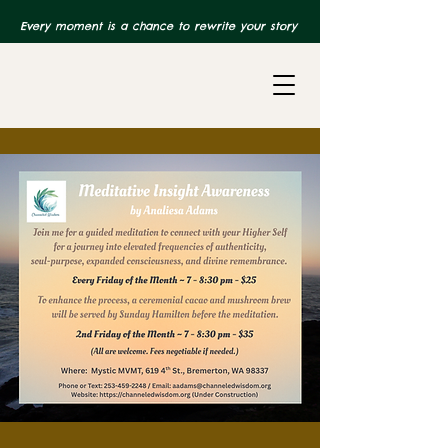
Every moment is a chance to rewrite your story