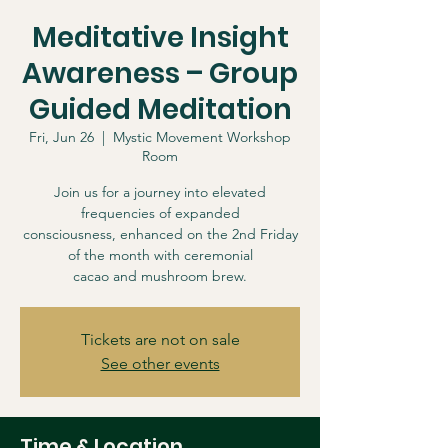
Meditative Insight
Awareness – Group
Guided Meditation
Fri, Jun 26
  |  
Mystic Movement Workshop
Room
Join us for a journey into elevated
frequencies of expanded
consciousness, enhanced on the 2nd Friday
of the month with ceremonial
cacao and mushroom brew.
Tickets are not on sale
See other events
Time & Location