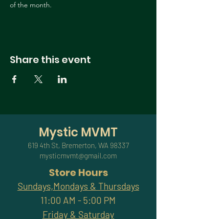
of the month.
Share this event
Mystic MVMT
619 4th St, Bremerton, WA 98337
mysticmvmt@gmail.com
Store Hours
Sundays,Mondays & Thursdays
11:00 AM - 5:00 PM
Friday & Saturday