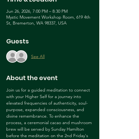
Jun 26, 2026, 7:00 PM – 8:30 PM
Mystic Movement Workshop Room, 619 4th
St, Bremerton, WA 98337, USA
Guests
See All
About the event
Join us for a guided meditation to connect 
with your Higher Self for a journey into 
elevated frequencies of authenticity, soul-
purpose, expanded consciousness, and 
divine remembrance. To enhance the 
process, a ceremonial cacao and mushroom 
brew will be served by Sunday Hamilton 
before the meditation on the 2nd Friday's 