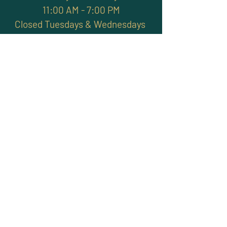
11:00 AM - 7:00 PM
Closed Tuesdays & Wednesdays
Subscribe and stay
connected with promotions,
workshops, classes & more
>
Site Map
Home