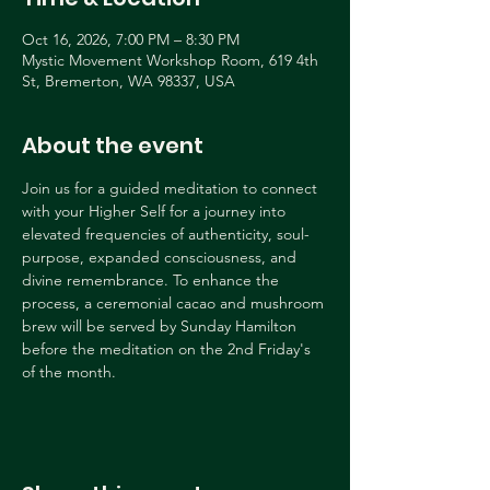
Oct 16, 2026, 7:00 PM – 8:30 PM
Mystic Movement Workshop Room, 619 4th
St, Bremerton, WA 98337, USA
About the event
Join us for a guided meditation to connect 
with your Higher Self for a journey into 
elevated frequencies of authenticity, soul-
purpose, expanded consciousness, and 
divine remembrance. To enhance the 
process, a ceremonial cacao and mushroom 
brew will be served by Sunday Hamilton 
before the meditation on the 2nd Friday's 
of the month.