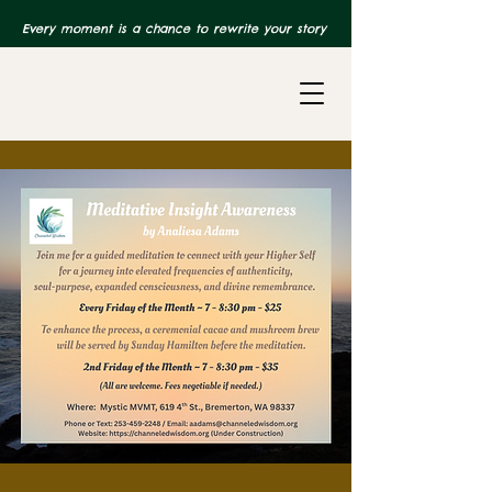
Every moment is a chance to rewrite your story