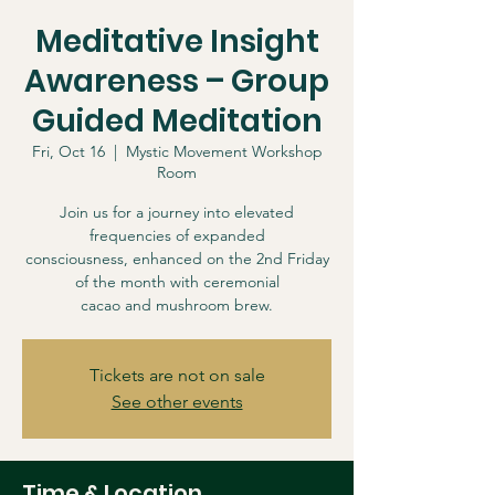
Meditative Insight
Awareness – Group
Guided Meditation
Fri, Oct 16
  |  
Mystic Movement Workshop
Room
Join us for a journey into elevated
frequencies of expanded
consciousness, enhanced on the 2nd Friday
of the month with ceremonial
cacao and mushroom brew.
Tickets are not on sale
See other events
Time & Location