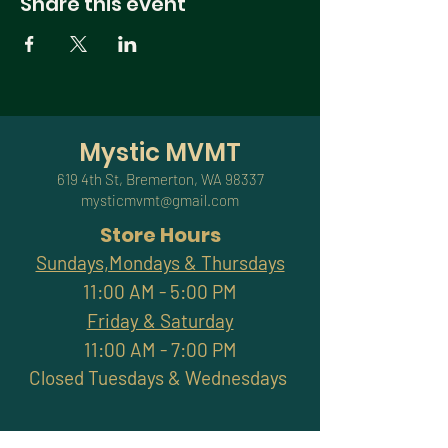
Share this event
Mystic MVMT
619 4th St, Bremerton, WA 98337
mysticmvmt@gmail.com
Store Hours
Sundays,Mondays & Thursdays
11:00 AM - 5:00 PM
Friday & Saturday
11:00 AM - 7:00 PM
Closed Tuesdays & Wednesdays