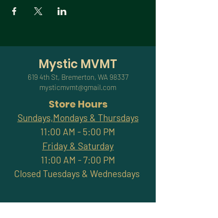
Mystic MVMT
619 4th St, Bremerton, WA 98337
mysticmvmt@gmail.com
Store Hours
Sundays,Mondays & Thursdays
11:00 AM - 5:00 PM
Friday & Saturday
11:00 AM - 7:00 PM
Closed Tuesdays & Wednesdays
Subscribe and stay