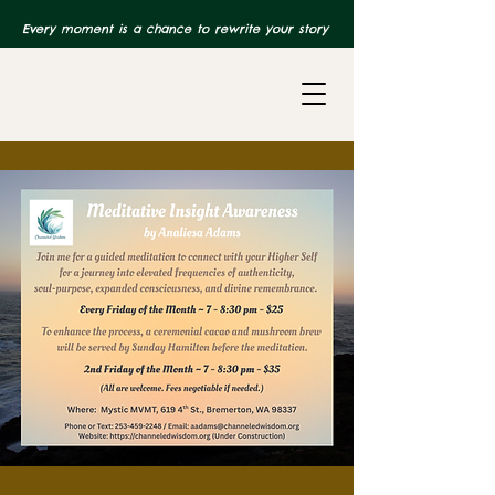
Every moment is a chance to rewrite your story