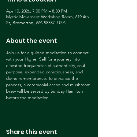
Apr 10, 2026, 7:00 PM – 8:30 PM
Mystic Movement Workshop Room, 619 4th
St, Bremerton, WA 98337, USA
About the event
Join us for a guided meditation to connect 
with your Higher Self for a journey into 
elevated frequencies of authenticity, soul-
purpose, expanded consciousness, and 
divine remembrance. To enhance the 
process, a ceremonial cacao and mushroom 
brew will be served by Sunday Hamilton 
before the meditation.
Share this event