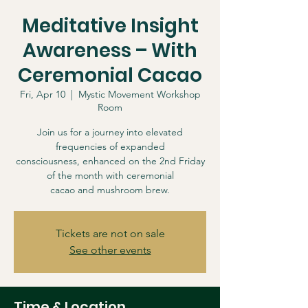
Meditative Insight
Awareness – With
Ceremonial Cacao
Fri, Apr 10
  |  
Mystic Movement Workshop
Room
Join us for a journey into elevated
frequencies of expanded
consciousness, enhanced on the 2nd Friday
of the month with ceremonial
cacao and mushroom brew.
Tickets are not on sale
See other events
Time & Location