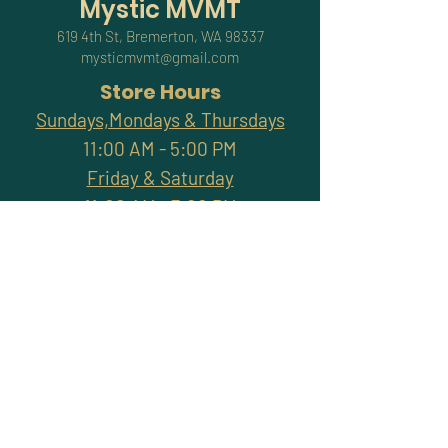
Mystic MVMT
619 4th St, Bremerton, WA 98337
mysticmvmt@gmail.com
Store Hours
Sundays,Mondays & Thursdays
11:00 AM - 5:00 PM
Friday & Saturday
11:00 AM - 7:00 PM
Closed Tuesdays & Wednesdays
Subscribe and stay
connected with promotions,
workshops, classes & more