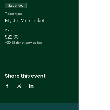
Sale ended
Ticket type
Mystic Men Ticket
Price
$22.00
+$0.55 ticket service fee
Share this event