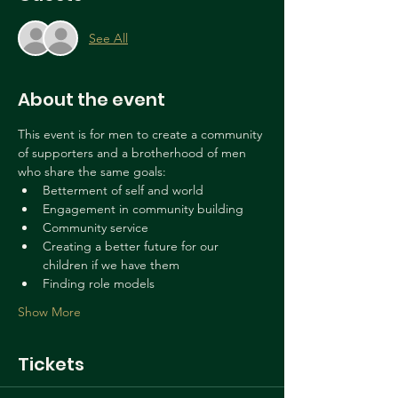
See All
About the event
This event is for men to create a community 
of supporters and a brotherhood of men 
who share the same goals: 
Betterment of self and world
Engagement in community building
Community service
Creating a better future for our 
children if we have them
Finding role models
Show More
Tickets