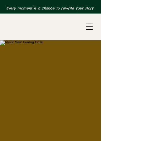
Every moment is a chance to rewrite your story