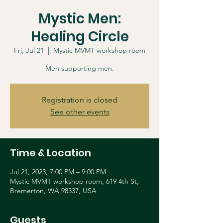
Mystic Men:
Healing Circle
Fri, Jul 21
  |  
Mystic MVMT workshop room
Men supporting men.
Registration is closed
See other events
Time & Location
Jul 21, 2023, 7:00 PM – 9:00 PM
Mystic MVMT workshop room, 619 4th St,
Bremerton, WA 98337, USA
Guests