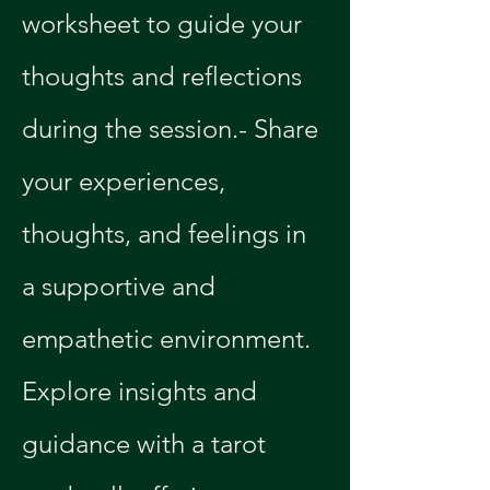
worksheet to guide your 
thoughts and reflections 
during the session.- Share 
your experiences, 
thoughts, and feelings in 
a supportive and 
empathetic environment.
Explore insights and 
guidance with a tarot 