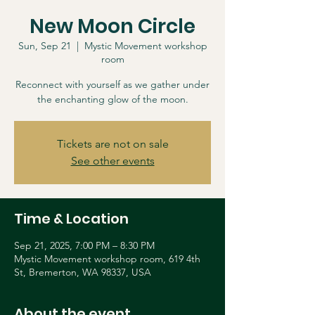
New Moon Circle
Sun, Sep 21
  |  
Mystic Movement workshop
room
Reconnect with yourself as we gather under
the enchanting glow of the moon.
Tickets are not on sale
See other events
Time & Location
Sep 21, 2025, 7:00 PM – 8:30 PM
Mystic Movement workshop room, 619 4th
St, Bremerton, WA 98337, USA
About the event