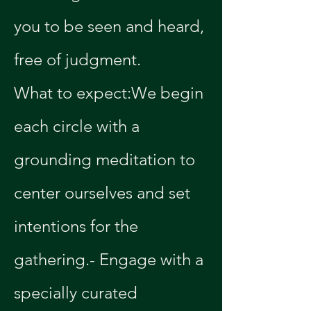
you to be seen and heard, 
free of judgment.
What to expect:We begin 
each circle with a 
grounding meditation to 
center ourselves and set 
intentions for the 
gathering.- Engage with a 
specially curated 