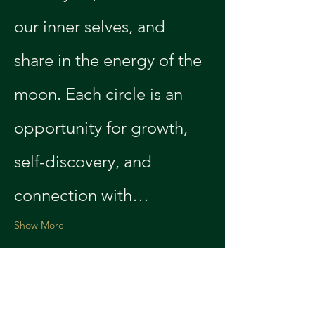
our inner selves, and 
share in the energy of the 
moon. Each circle is an 
opportunity for growth, 
self-discovery, and 
connection with…
Show More
Share this event