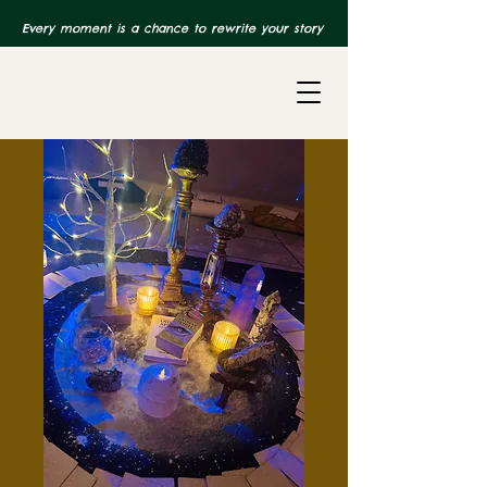
Every moment is a chance to rewrite your story