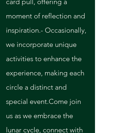
card pull, offering a 
moment of reflection and 
inspiration.- Occasionally, 
we incorporate unique 
activities to enhance the 
experience, making each 
circle a distinct and 
special event.Come join 
us as we embrace the 
lunar cycle, connect with 