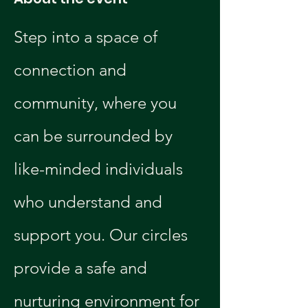
Step into a space of 
connection and 
community, where you 
can be surrounded by 
like-minded individuals 
who understand and 
support you. Our circles 
provide a safe and 
nurturing environment for 