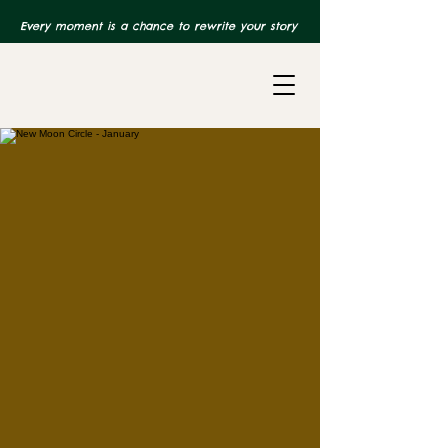
Every moment is a chance to rewrite your story