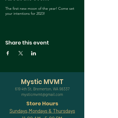
The first new moon of the year! Come set
your intentions for 2023!
Share this event
Mystic MVMT
619 4th St, Bremerton, WA 98337
mysticmvmt@gmail.com
Store Hours
Sundays,Mondays & Thursdays