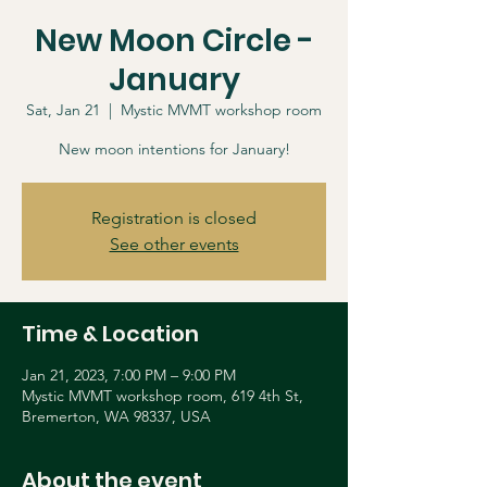
New Moon Circle -
January
Sat, Jan 21
  |  
Mystic MVMT workshop room
New moon intentions for January!
Registration is closed
See other events
Time & Location
Jan 21, 2023, 7:00 PM – 9:00 PM
Mystic MVMT workshop room, 619 4th St,
Bremerton, WA 98337, USA
About the event