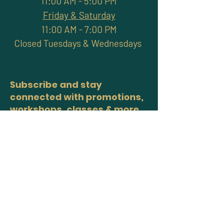
11:00 AM - 5:00 PM
Friday & Saturday
11:00 AM - 7:00 PM
Closed Tuesdays & Wednesdays
Subscribe and stay
connected with promotions,
workshops, classes & more
>