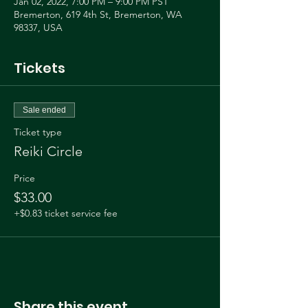
Jan 02, 2022, 7:00 PM – 9:00 PM PST
Bremerton, 619 4th St, Bremerton, WA
98337, USA
Tickets
Sale ended
Ticket type
Reiki Circle
Price
$33.00
+$0.83 ticket service fee
Share this event