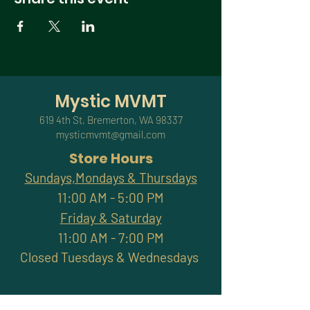
Mystic MVMT
619 4th St, Bremerton, WA 98337
mysticmvmt@gmail.com
Store Hours
Sundays,Mondays & Thursdays
11:00 AM - 5:00 PM
Friday & Saturday
11:00 AM - 7:00 PM
Closed Tuesdays & Wednesdays