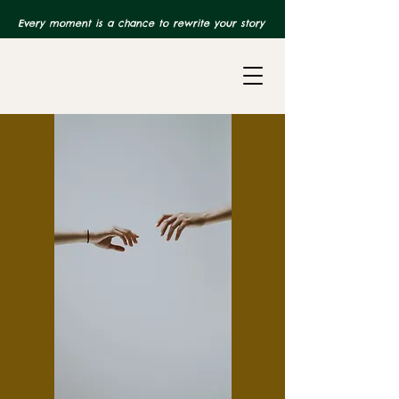
Every moment is a chance to rewrite your story