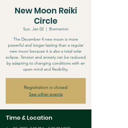
New Moon Reiki
Circle
Sun, Jan 02
  |  
Bremerton
The December 4 new moon is more
powerful and longer-lasting than a regular
new moon because it is also a total solar
eclipse. Tension and anxiety can be reduced
by adapting to changing conditions with an
open mind and flexibility.
Registration is closed
See other events
Time & Location