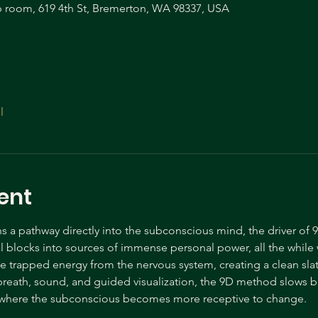
room, 619 4th St, Bremerton, WA 98337, USA
l
ent
a pathway directly into the subconscious mind, the driver of 9
nal blocks into sources of immense personal power, all the while
se trapped energy from the nervous system, creating a clean slat
reath, sound, and guided visualization, the 9D method slows b
y where the subconscious becomes more receptive to change.