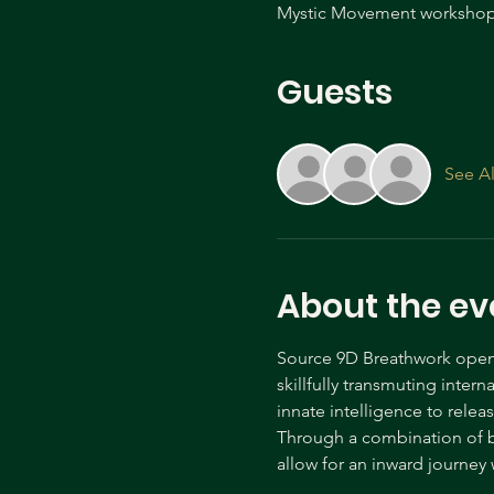
Mystic Movement workshop 
Guests
See Al
About the ev
Source 9D Breathwork opens 
skillfully transmuting inter
innate intelligence to relea
Through a combination of b
allow for an inward journe