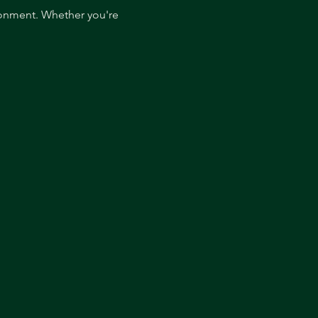
ronment. Whether you're 