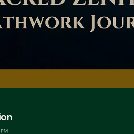
ion
0 PM