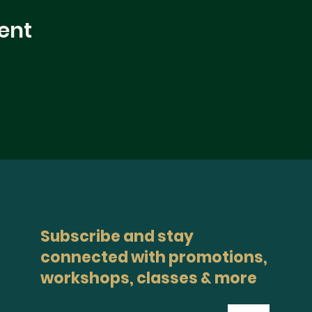
ent
Subscribe and stay
connected with promotions,
workshops, classes & more