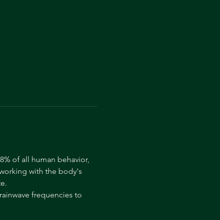
8% of all human behavior, 
 working with the body's 
e.
rainwave frequencies to 