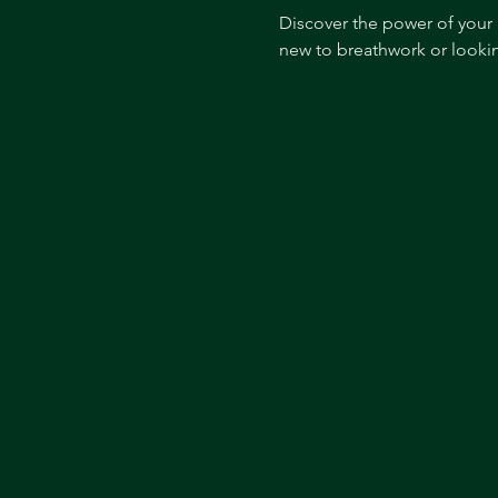
Discover the power of your 
new to breathwork or lookin