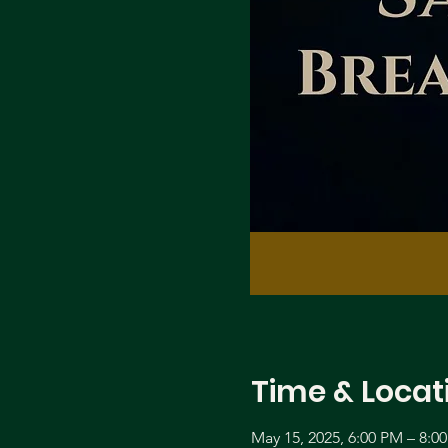
Time & Locat
May 15, 2025, 6:00 PM – 8:0