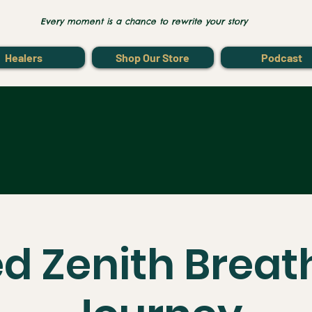
Every moment is a chance to rewrite your story
Healers
Shop Our Store
Podcast
d Zenith Brea