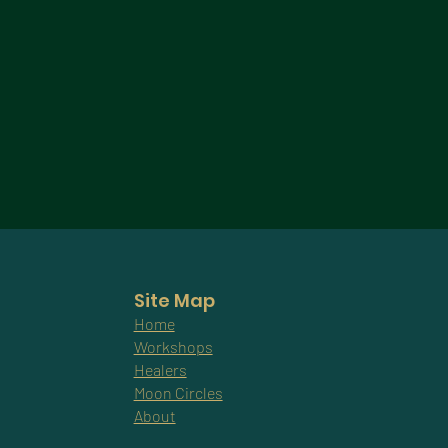
Site Map
Home
Workshops
Healers
Moon Circles
About