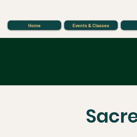
Home
Events & Classes
Sacre