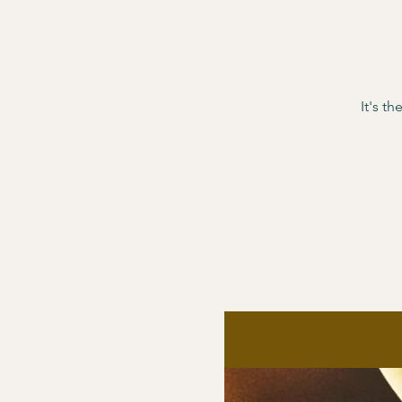
It's t