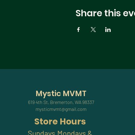
Share this ev
Mystic MVMT
619 4th St, Bremerton, WA 98337
mysticmvmt@gmail.com
Store Hours
Sundays,Mondays &