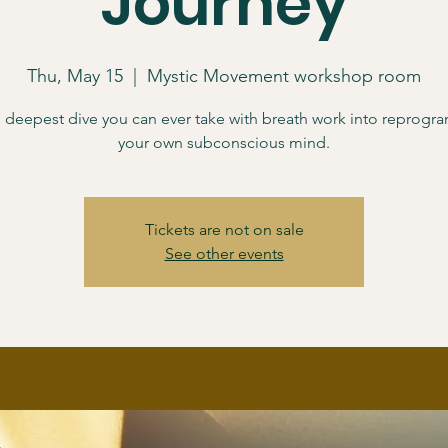
Journey
Thu, May 15
  |  
Mystic Movement workshop room
he deepest dive you can ever take with breath work into reprog
your own subconscious mind.
Tickets are not on sale
See other events