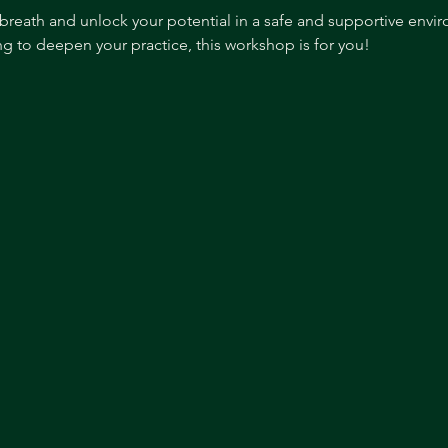
breath and unlock your potential in a safe and supportive envi
g to deepen your practice, this workshop is for you!