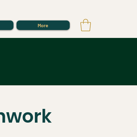
Log In
More
thwork