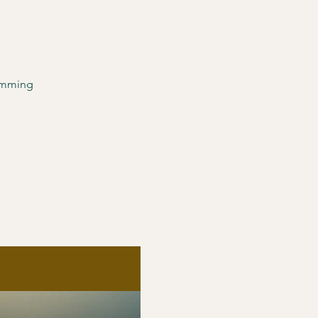
ramming