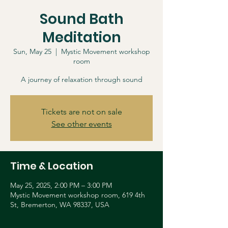
Sound Bath
Meditation
Sun, May 25
  |  
Mystic Movement workshop
room
A journey of relaxation through sound
Tickets are not on sale
See other events
Time & Location
May 25, 2025, 2:00 PM – 3:00 PM
Mystic Movement workshop room, 619 4th
St, Bremerton, WA 98337, USA