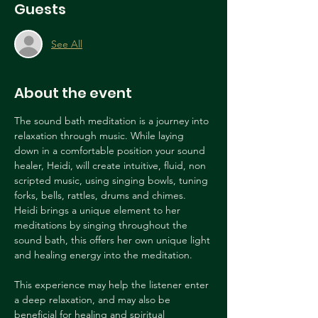
Guests
See All
About the event
The sound bath meditation is a journey into 
relaxation through music. While laying 
down in a comfortable position your sound 
healer, Heidi, will create intuitive, fluid, non 
scripted music, using singing bowls, tuning 
forks, bells, rattles, drums and chimes. 
Heidi brings a unique element to her 
meditations by singing throughout the 
sound bath, this offers her own unique light 
and healing energy into the meditation. 
This experience may help the listener enter 
a deep relaxation, and may also be 
beneficial for healing and spiritual 