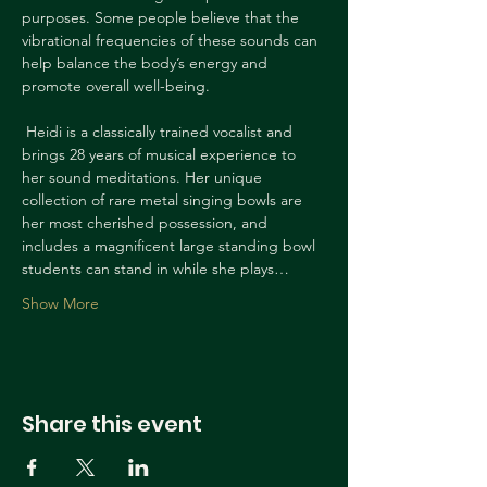
purposes. Some people believe that the 
vibrational frequencies of these sounds can 
help balance the body’s energy and 
promote overall well-being.
 Heidi is a classically trained vocalist and 
brings 28 years of musical experience to 
her sound meditations. Her unique 
collection of rare metal singing bowls are 
her most cherished possession, and 
includes a magnificent large standing bowl 
students can stand in while she plays…
Show More
Share this event