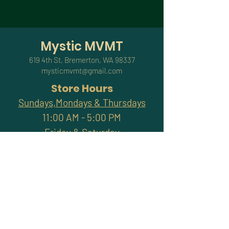
Mystic MVMT
619 4th St, Bremerton, WA 98337
mysticmvmt@gmail.com
Store Hours
Sundays,Mondays & Thursdays
11:00 AM - 5:00 PM
Friday & Saturday
11:00 AM - 7:00 PM
Closed Tuesdays & Wednesdays
Subscribe and stay
connected with promotions,