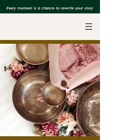
Every moment is a chance to rewrite your story