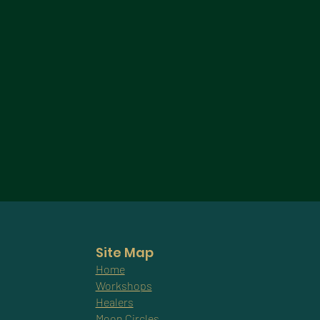
Site Map
Home
Workshops
Healers
Moon Circles