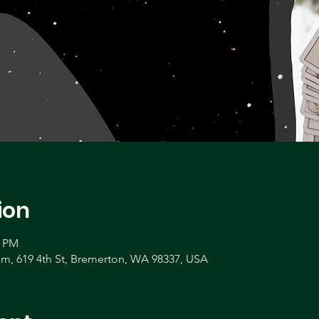
ion
0 PM
, 619 4th St, Bremerton, WA 98337, USA