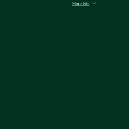
More info