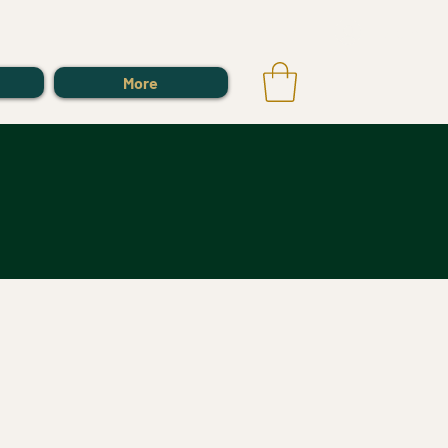
Log In
More