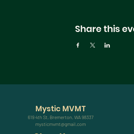
Share this ev
Mystic MVMT
619 4th St, Bremerton, WA 98337
mysticmvmt@gmail.com