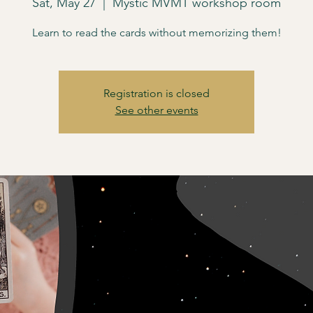
Sat, May 27
  |  
Mystic MVMT workshop room
Learn to read the cards without memorizing them!
Registration is closed
See other events