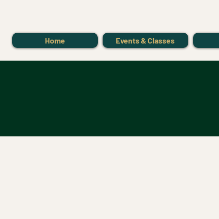
Home
Events & Classes