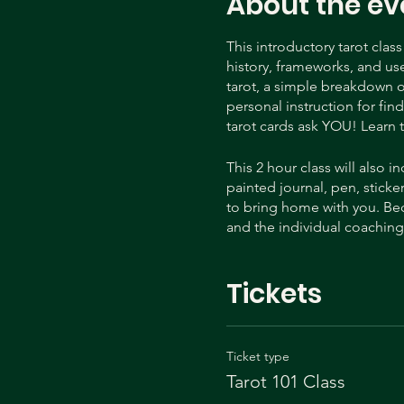
About the ev
This introductory tarot clas
history, frameworks, and use 
tarot, a simple breakdown o
personal instruction for fin
tarot cards ask YOU! Learn t
This 2 hour class will also
painted journal, pen, sticker
to bring home with you. Bec
and the individual coaching y
Heidi is a certified tarot r
Tickets
teacher as well as tarot dec
processes now! You can lear
on tik tok @tarotdawn and 
Ticket type
Tarot 101 Class