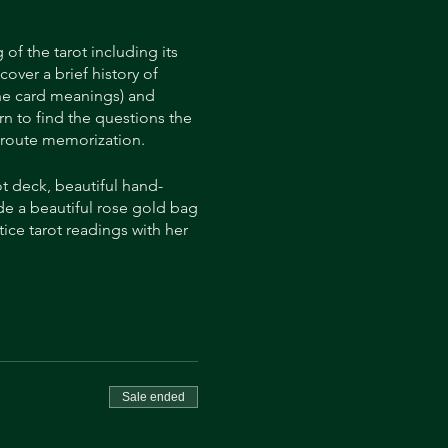
of the tarot including its
cover a brief history of
the card meanings) and
rn to find the questions the
an route memorization.
t deck, beautiful hand-
side a beautiful rose gold bag
ice tarot readings with her
essional tarot reader and
ouse Tarot” is in submission
progress, by following her
Sale ended