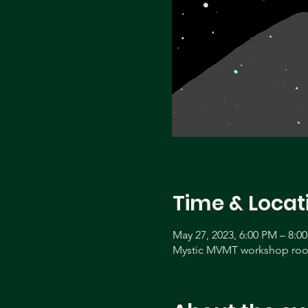
Time & Locat
May 27, 2023, 6:00 PM – 8:0
Mystic MVMT workshop room