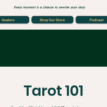
Every moment is a chance to rewrite your story
Healers
Shop Our Store
Podcast
Tarot 101