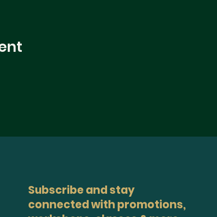
ent
Subscribe and stay
connected with promotions,