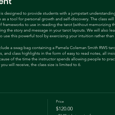
ent
s is designed to provide students with a jumpstart understanding 
as a tool for personal growth and self-discovery. The class will 
f frameworks to use in reading the tarot (without memorizing 
ding the story and message in your tarot layouts. We will also lea
o use this powerful tool by exercising your intuition rather th
 include a swag bag containing a Pamela Coleman Smith RWS taro
s, and class highlights in the form of easy to read notes, all in
ause of the time the instructor spends allowing people to pract
ou will receive, the class size is limited to 6.
eader through the Biddy Tarot Certification program. She is a prof
k creator! Her beautiful hand painted tarot deck, “The Yellow H
n more from Heidi, and get regular updates on her tarot deck 
Instagram @tarot.Dawn.
Price
$120.00