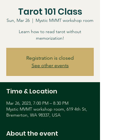
Tarot 101 Class
Sun, Mar 26
  |  
Mystic MVMT workshop room
Learn how to read tarot without
memorization!
Registration is closed
See other events
Time & Location
Mar 26, 2023, 7:00 PM – 8:30 PM
Mystic MVMT workshop room, 619 4th St,
Bremerton, WA 98337, USA
About the event