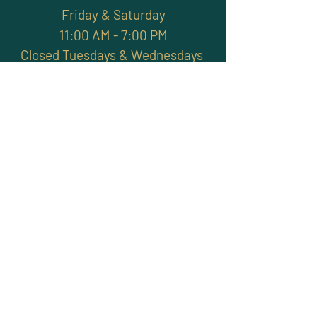
Friday & Saturday
11:00 AM - 7:00 PM
Closed Tuesdays & Wednesdays
Subscribe and stay
connected with promotions,
workshops, classes & more
>