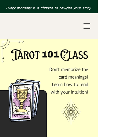
Every moment is a chance to rewrite your story