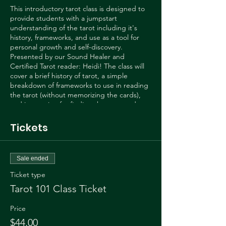
This introductory tarot class is designed to
provide students with a jumpstart
understanding of the tarot including it's
history, frameworks, and use as a tool for
personal growth and self-discovery.
Presented by our Sound Healer and
Certified Tarot reader: Heidi! The class will
cover a brief history of tarot, a simple
breakdown of frameworks to use in reading
the tarot (without memorizing the cards),
and instruction for finding the story and
message in your tarot layouts.
Tickets
We will also learn to find the questions the
tarot cards ask YOU! Learn to use this
powerful tool by exercising your intuition
Sale ended
rather than route memorization.
Ticket type
Heidi is a certified tarot reader through the
Tarot 101 Class Ticket
Biddy Tarot Certification program and has
been reading professionally for over two
Price
years now. To learn more you can follow
$44.00
Heidi on tik tok @tarotdawn or Instagram