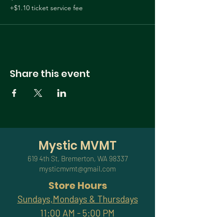
@tarot.dawn
+$1.10 ticket service fee
Share this event
Mystic MVMT
619 4th St, Bremerton, WA 98337
mysticmvmt@gmail.com
Store Hours
Sundays,Mondays & Thursdays
11:00 AM - 5:00 PM