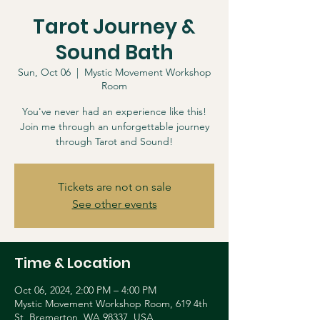
Tarot Journey &
Sound Bath
Sun, Oct 06
  |  
Mystic Movement Workshop
Room
You've never had an experience like this!
Join me through an unforgettable journey
through Tarot and Sound!
Tickets are not on sale
See other events
Time & Location
Oct 06, 2024, 2:00 PM – 4:00 PM
Mystic Movement Workshop Room, 619 4th
St, Bremerton, WA 98337, USA