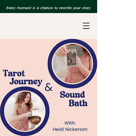
Every moment is a chance to rewrite your story