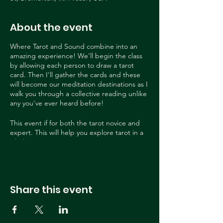
About the event
Where Tarot and Sound combine into an
amazing experience! We'll begin the class
by allowing each person to draw a tarot
card. Then I'll gather the cards and these
will become our meditation destinations as I
walk you through a collective reading unlike
any you've ever heard before!
This event if for both the tarot novice and
expert. This will help you explore tarot in a
whole new way!
This event is held by Heidi Nickerson a
seasoned tarot reader and exquisite sound
bath extraordinaire! She is sure to wow you
Share this event
in this beautiful, unique space!