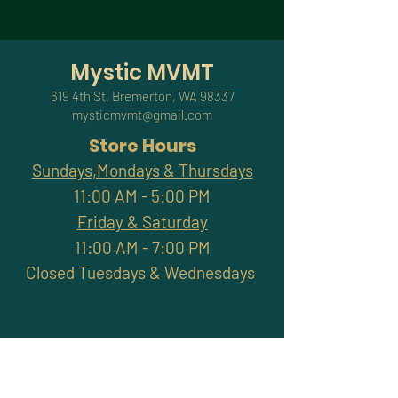
Mystic MVMT
619 4th St, Bremerton, WA 98337
mysticmvmt@gmail.com
Store Hours
Sundays,Mondays & Thursdays
11:00 AM - 5:00 PM
Friday & Saturday
11:00 AM - 7:00 PM
Closed Tuesdays & Wednesdays
Subscribe and stay
connected with promotions,
workshops, classes & more