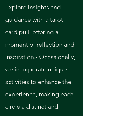
Explore insights and 
guidance with a tarot 
card pull, offering a 
moment of reflection and 
inspiration.- Occasionally, 
we incorporate unique 
activities to enhance the 
experience, making each 
circle a distinct and 