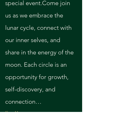
special event.Come join 
us as we embrace the 
lunar cycle, connect with 
our inner selves, and 
share in the energy of the 
moon. Each circle is an 
opportunity for growth, 
self-discovery, and 
connection…
Show More