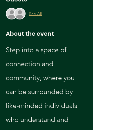
See All
About the event
Step into a space of 
connection and 
community, where you 
can be surrounded by 
like-minded individuals 
who understand and 