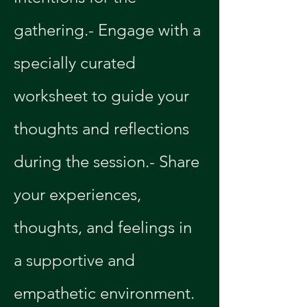
gathering.- Engage with a 
specially curated 
worksheet to guide your 
thoughts and reflections 
during the session.- Share 
your experiences, 
thoughts, and feelings in 
a supportive and 
empathetic environment.