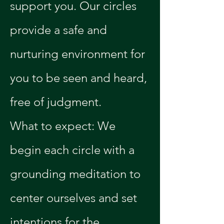
support you. Our circles 
provide a safe and 
nurturing environment for 
you to be seen and heard, 
free of judgment.
What to expect: We 
begin each circle with a 
grounding meditation to 
center ourselves and set 
intentions for the 