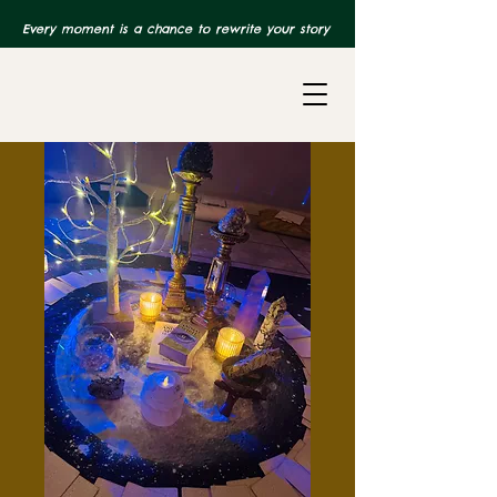
Every moment is a chance to rewrite your story