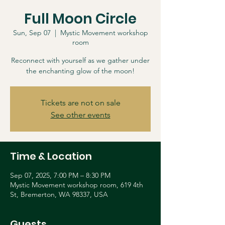
Full Moon Circle
Sun, Sep 07
  |  
Mystic Movement workshop
room
Reconnect with yourself as we gather under
the enchanting glow of the moon!
Tickets are not on sale
See other events
Time & Location
Sep 07, 2025, 7:00 PM – 8:30 PM
Mystic Movement workshop room, 619 4th
St, Bremerton, WA 98337, USA
Guests