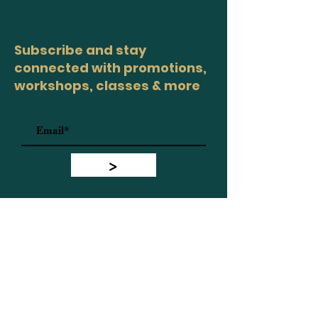
Subscribe and stay
connected with promotions,
workshops, classes & more
>
Site Map
Home
Workshops
Healers