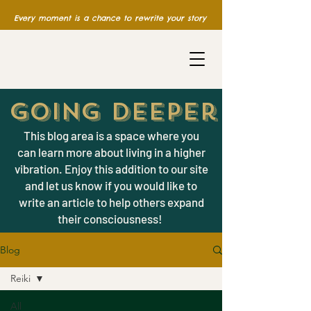
Every moment is a chance to rewrite your story
Going Deeper
This blog area is a space where you
can learn more about living in a higher
vibration. Enjoy this addition to our site
and let us know if you would like to
write an article to help others expand
their consciousness!
Blog
Reiki
All