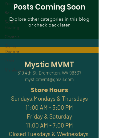
Posts
Posts Coming Soon
Reiki
Explore other categories in this blog
Sound
or check back later.
Healing
Crystals
Going
Deeper
Tarot
Mystic MVMT
Manifestation
619 4th St, Bremerton, WA 98337
mysticmvmt@gmail.com
Store Hours
Sundays,Mondays & Thursdays
11:00 AM - 5:00 PM
Friday & Saturday
11:00 AM - 7:00 PM
Closed Tuesdays & Wednesdays