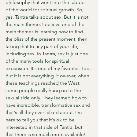
philosophy that went into the taboos 
of the world for spiritual growth. So, 
yes, Tantra talks about sex. But it is not 
the main theme. I believe one of the 
main themes is learning how to find 
the bliss of the present moment, then 
taking that to any part of your life, 
including sex. In Tantra, sex is just one 
of the many tools for spiritual 
expansion. It's one of my favorites, too. 
But it is not everything. However, when 
these teachings reached the West, 
some people really hung on to the 
sexual side only. They learned how to 
have incredible, transformative sex and 
that's all they ever talked about. I'm 
here to tell you that it's ok to be 
interested in that side of Tantra, but 
that there is so much more available! 