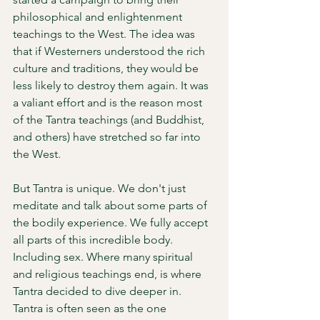
philosophical and enlightenment 
teachings to the West. The idea was 
that if Westerners understood the rich 
culture and traditions, they would be 
less likely to destroy them again. It was 
a valiant effort and is the reason most 
of the Tantra teachings (and Buddhist, 
and others) have stretched so far into 
the West. 
But Tantra is unique. We don't just 
meditate and talk about some parts of 
the bodily experience. We fully accept 
all parts of this incredible body. 
Including sex. Where many spiritual 
and religious teachings end, is where 
Tantra decided to dive deeper in. 
Tantra is often seen as the one 