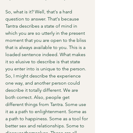
So, what is it? Well, that's a hard 
question to answer. That's because 
Tantra describes a state of mind in 
which you are so utterly in the present 
moment that you are open to the bliss 
that is always available to you. This is a 
loaded sentence indeed. What makes 
it so elusive to describe is that state 
you enter into is unique to the person. 
So, I might describe the experience 
one way, and another person could 
describe it totally different. We are 
both correct. Also, people get 
different things from Tantra. Some use 
it as a path to enlightenment. Some as 
a path to happiness. Some as a tool for 
better sex and relationships. Some to 
discover themselves. These are all 