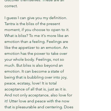
correct. 
I guess I can give you my definition. 
Tantra is the bliss of the present 
moment, if you choose to open to it. 
What is bliss? To me it's more like an 
emotion than a feeling. Feelings are 
like the appetizer to an emotion. An 
emotion has the power to take over 
your whole body. Feelings, not so 
much. But bliss is also beyond an 
emotion. It can become a state of 
being that is bubbling over into joy, 
peace, ecstasy, love! It is total 
acceptance of all that is, just as it is. 
And not only acceptance, also love for 
it! Utter love and peace with the now 
that is pleasurable and centering. Does 