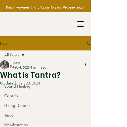
Every moment is a chance to rewrite your story
Post
All Posts
Lona
All Posts
Feb 4, 2023
4 min read
What is Tantra?
Reiki
Updated:
Jan 23, 2024
Sound Healing
Crystals
Going Deeper
Tarot
Manifestation