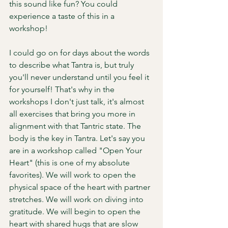
this sound like fun? You could 
experience a taste of this in a 
workshop! 
I could go on for days about the words 
to describe what Tantra is, but truly 
you'll never understand until you feel it 
for yourself! That's why in the 
workshops I don't just talk, it's almost 
all exercises that bring you more in 
alignment with that Tantric state. The 
body is the key in Tantra. Let's say you 
are in a workshop called "Open Your 
Heart" (this is one of my absolute 
favorites). We will work to open the 
physical space of the heart with partner 
stretches. We will work on diving into 
gratitude. We will begin to open the 
heart with shared hugs that are slow 