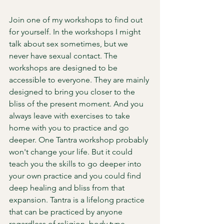
Join one of my workshops to find out 
for yourself. In the workshops I might 
talk about sex sometimes, but we 
never have sexual contact. The 
workshops are designed to be 
accessible to everyone. They are mainly 
designed to bring you closer to the 
bliss of the present moment. And you 
always leave with exercises to take 
home with you to practice and go 
deeper. One Tantra workshop probably 
won't change your life. But it could 
teach you the skills to go deeper into 
your own practice and you could find 
deep healing and bliss from that 
expansion. Tantra is a lifelong practice 
that can be practiced by anyone 
regardless of religion, body type, 