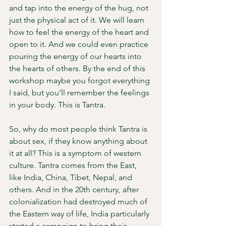
and tap into the energy of the hug, not 
just the physical act of it. We will learn 
how to feel the energy of the heart and 
open to it. And we could even practice 
pouring the energy of our hearts into 
the hearts of others. By the end of this 
workshop maybe you forgot everything 
I said, but you'll remember the feelings 
in your body. This is Tantra. 
So, why do most people think Tantra is 
about sex, if they know anything about 
it at all? This is a symptom of western 
culture. Tantra comes from the East, 
like India, China, Tibet, Nepal, and 
others. And in the 20th century, after 
colonialization had destroyed much of 
the Eastern way of life, India particularly 
started a campaign to bring their 