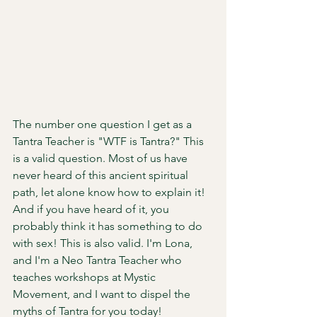
The number one question I get as a 
Tantra Teacher is "WTF is Tantra?" This 
is a valid question. Most of us have 
never heard of this ancient spiritual 
path, let alone know how to explain it! 
And if you have heard of it, you 
probably think it has something to do 
with sex! This is also valid. I'm Lona, 
and I'm a Neo Tantra Teacher who 
teaches workshops at Mystic 
Movement, and I want to dispel the 
myths of Tantra for you today! 